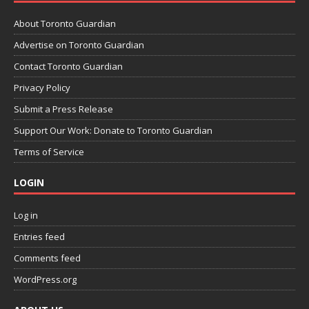
About Toronto Guardian
Advertise on Toronto Guardian
Contact Toronto Guardian
Privacy Policy
Submit a Press Release
Support Our Work: Donate to Toronto Guardian
Terms of Service
LOGIN
Log in
Entries feed
Comments feed
WordPress.org