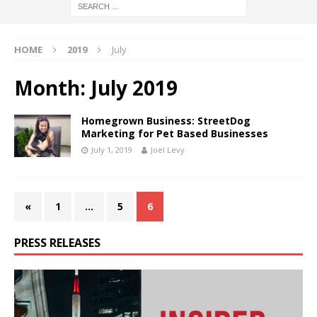
HOME
2019
July
Month:
July 2019
Homegrown Business: StreetDog
Marketing for Pet Based Businesses
July 1, 2019
Joel Levy
«
1
…
5
6
PRESS RELEASES