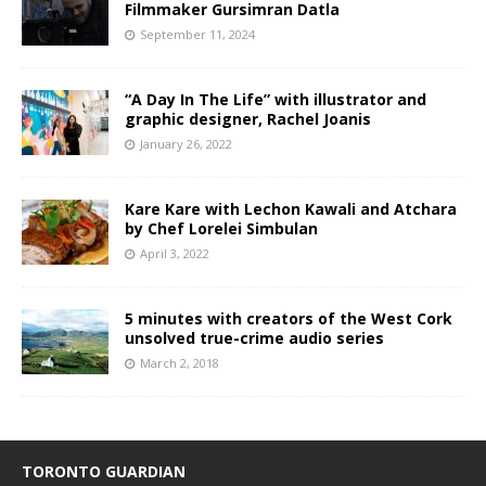
Filmmaker Gursimran Datla
September 11, 2024
“A Day In The Life” with illustrator and
graphic designer, Rachel Joanis
January 26, 2022
Kare Kare with Lechon Kawali and Atchara
by Chef Lorelei Simbulan
April 3, 2022
5 minutes with creators of the West Cork
unsolved true-crime audio series
March 2, 2018
TORONTO GUARDIAN