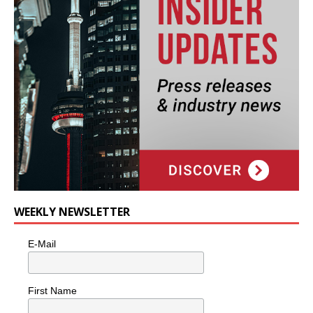
WEEKLY NEWSLETTER
E-Mail
First Name