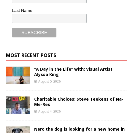
Last Name
MOST RECENT POSTS
“A Day in the Life” with: Visual Artist
Alyssa King
August 5, 2026
Charitable Choices: Steve Teekens of Na-
Me-Res
August 4, 2026
Nero the dog is looking for a new home in