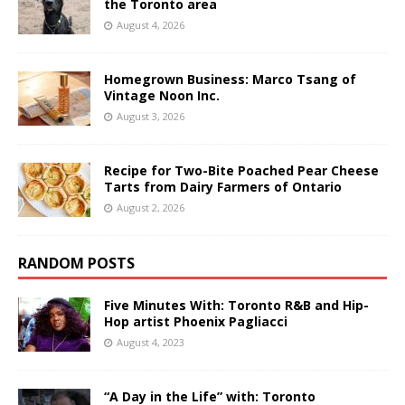
the Toronto area
August 4, 2026
Homegrown Business: Marco Tsang of
Vintage Noon Inc.
August 3, 2026
Recipe for Two-Bite Poached Pear Cheese
Tarts from Dairy Farmers of Ontario
August 2, 2026
RANDOM POSTS
Five Minutes With: Toronto R&B and Hip-
Hop artist Phoenix Pagliacci
August 4, 2023
“A Day in the Life” with: Toronto