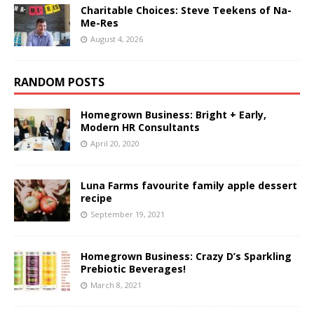
Charitable Choices: Steve Teekens of Na-
Me-Res
August 4, 2026
RANDOM POSTS
Homegrown Business: Bright + Early,
Modern HR Consultants
April 20, 2020
Luna Farms favourite family apple dessert
recipe
September 19, 2021
Homegrown Business: Crazy D’s Sparkling
Prebiotic Beverages!
March 8, 2021