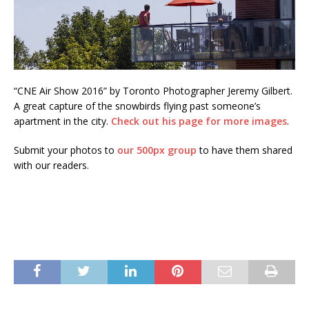
“CNE Air Show 2016” by Toronto Photographer Jeremy Gilbert.
A great capture of the snowbirds flying past someone’s
apartment in the city.
Check out his page for more images
.
Submit your photos to
our 500px group
to have them shared
with our readers.