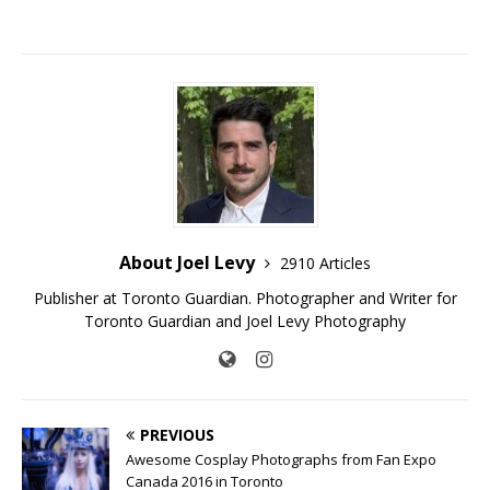
About Joel Levy
2910 Articles
Publisher at Toronto Guardian. Photographer and Writer for
Toronto Guardian and Joel Levy Photography
PREVIOUS
Awesome Cosplay Photographs from Fan Expo
Canada 2016 in Toronto