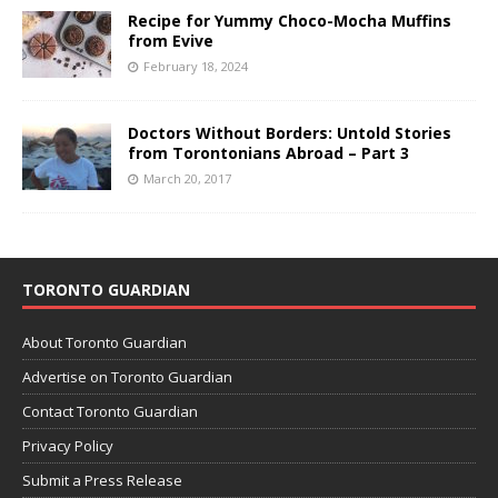
Recipe for Yummy Choco-Mocha Muffins
from Evive
February 18, 2024
Doctors Without Borders: Untold Stories
from Torontonians Abroad – Part 3
March 20, 2017
TORONTO GUARDIAN
About Toronto Guardian
Advertise on Toronto Guardian
Contact Toronto Guardian
Privacy Policy
Submit a Press Release