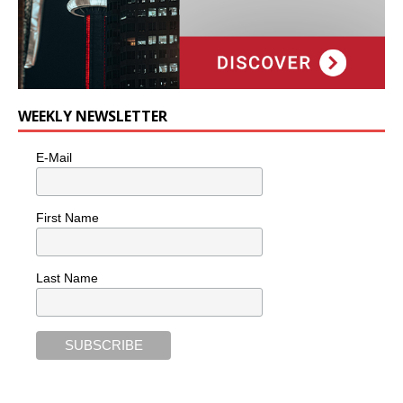
WEEKLY NEWSLETTER
E-Mail
First Name
Last Name