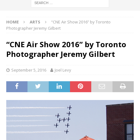
HOME
ARTS
“CNE Air Show 2016” by Toronto
Photographer Jeremy Gilbert
“CNE Air Show 2016” by Toronto
Photographer Jeremy Gilbert
September 5, 2016
Joel Levy