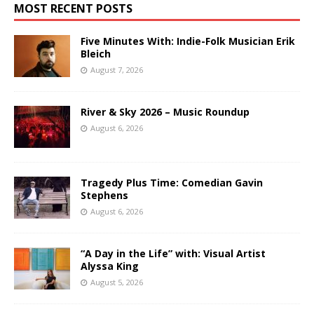
MOST RECENT POSTS
Five Minutes With: Indie-Folk Musician Erik
Bleich
August 7, 2026
River & Sky 2026 – Music Roundup
August 6, 2026
Tragedy Plus Time: Comedian Gavin
Stephens
August 6, 2026
“A Day in the Life” with: Visual Artist
Alyssa King
August 5, 2026