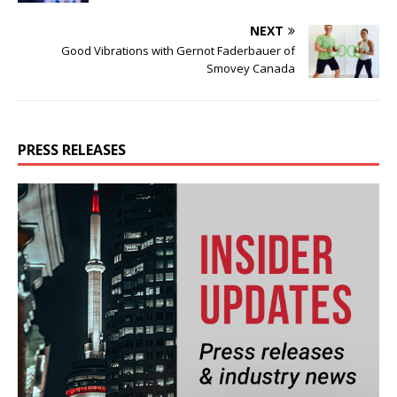
NEXT
Good Vibrations with Gernot Faderbauer of
Smovey Canada
PRESS RELEASES