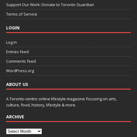
Support Our Work: Donate to Toronto Guardian
Terms of Service
LOGIN
Log in
Entries feed
Comments feed
WordPress.org
ABOUT US
A Toronto-centric online lifestyle magazine focusing on arts,
culture, food, history, lifestyle & more.
ARCHIVE