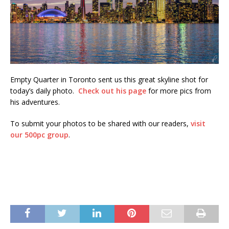
Empty Quarter in Toronto sent us this great skyline shot for
today’s daily photo.
Check out his page
for more pics from
his adventures.
To submit your photos to be shared with our readers,
visit
our 500pc group
.