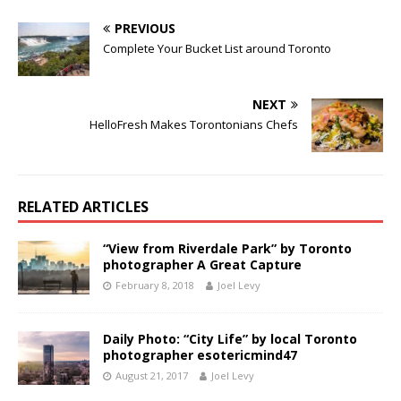
PREVIOUS
Complete Your Bucket List around Toronto
NEXT
HelloFresh Makes Torontonians Chefs
RELATED ARTICLES
“View from Riverdale Park” by Toronto
photographer A Great Capture
February 8, 2018
Joel Levy
Daily Photo: “City Life” by local Toronto
photographer esotericmind47
August 21, 2017
Joel Levy