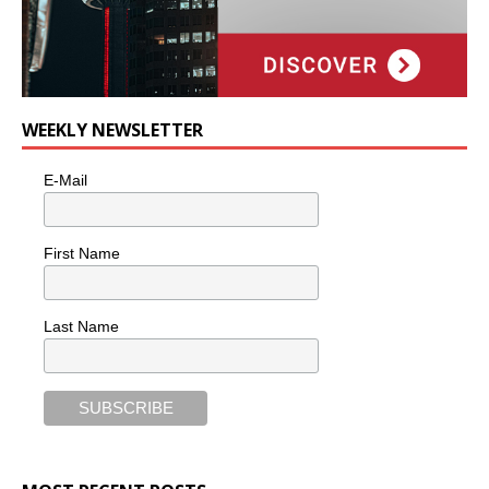
WEEKLY NEWSLETTER
E-Mail
First Name
Last Name