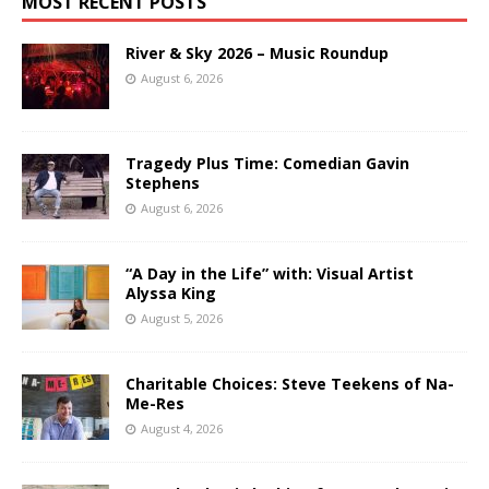
MOST RECENT POSTS
River & Sky 2026 – Music Roundup
August 6, 2026
Tragedy Plus Time: Comedian Gavin
Stephens
August 6, 2026
“A Day in the Life” with: Visual Artist
Alyssa King
August 5, 2026
Charitable Choices: Steve Teekens of Na-
Me-Res
August 4, 2026