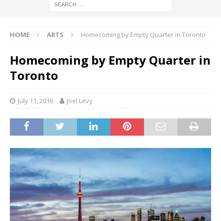
HOME
ARTS
Homecoming by Empty Quarter in Toronto
Homecoming by Empty Quarter in
Toronto
July 11, 2016
Joel Levy