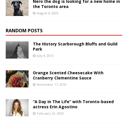
Nero the dog is looking for a new home in
the Toronto area
August 4, 2026
RANDOM POSTS
The History Scarborough Bluffs and Guild
Park
July 4, 2013
Orange Scented Cheesecake With
Cranberry Clementine Sauce
November 17, 2019
“A Day in The Life” with Toronto-based
actress Erin Agostino
February 22, 2023