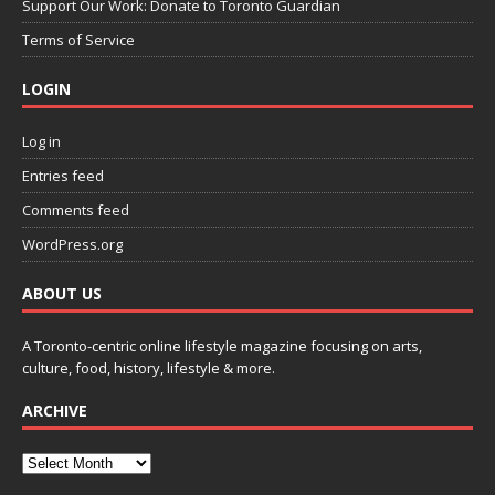
Support Our Work: Donate to Toronto Guardian
Terms of Service
LOGIN
Log in
Entries feed
Comments feed
WordPress.org
ABOUT US
A Toronto-centric online lifestyle magazine focusing on arts,
culture, food, history, lifestyle & more.
ARCHIVE