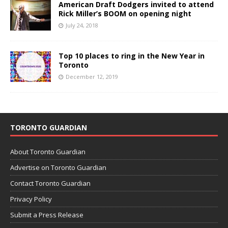
American Draft Dodgers invited to attend
Rick Miller’s BOOM on opening night
July 24, 2018
Top 10 places to ring in the New Year in
Toronto
December 12, 2019
TORONTO GUARDIAN
About Toronto Guardian
Advertise on Toronto Guardian
Contact Toronto Guardian
Privacy Policy
Submit a Press Release