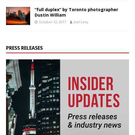
“full duplex” by Toronto photographer
Dustin William
October 12, 2017
Joel Levy
PRESS RELEASES