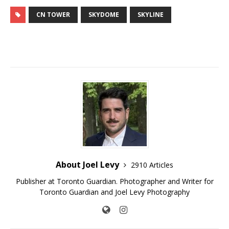
CN TOWER
SKYDOME
SKYLINE
About Joel Levy
2910 Articles
Publisher at Toronto Guardian. Photographer and Writer for
Toronto Guardian and Joel Levy Photography