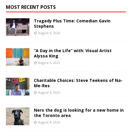
MOST RECENT POSTS
Tragedy Plus Time: Comedian Gavin
Stephens
August 6, 2026
“A Day in the Life” with: Visual Artist
Alyssa King
August 5, 2026
Charitable Choices: Steve Teekens of Na-
Me-Res
August 4, 2026
Nero the dog is looking for a new home in
the Toronto area
August 4, 2026