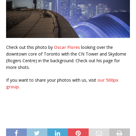
Check out this photo by
Oscar Flores
looking over the
downtown core of Toronto with the CN Tower and Skydome
(Rogers Centre) in the background. Check out his page for
more shots.
If you want to share your photos with us, visit
our 500px
group
.