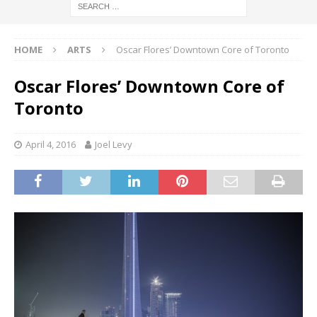
HOME
ARTS
Oscar Flores’ Downtown Core of Toronto
Oscar Flores’ Downtown Core of
Toronto
April 4, 2016
Joel Levy