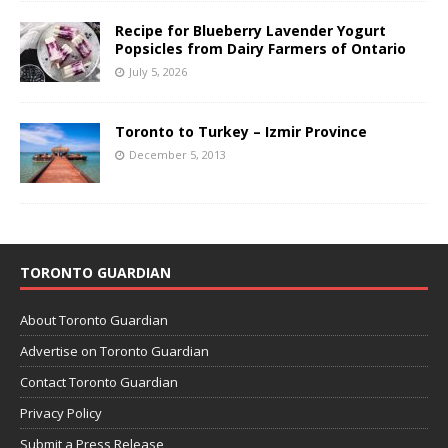
Recipe for Blueberry Lavender Yogurt
Popsicles from Dairy Farmers of Ontario
July 5, 2026
Toronto to Turkey – Izmir Province
December 5, 2013
TORONTO GUARDIAN
About Toronto Guardian
Advertise on Toronto Guardian
Contact Toronto Guardian
Privacy Policy
Submit a Press Release