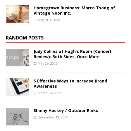
Homegrown Business: Marco Tsang of
Vintage Noon Inc.
August 3, 2026
RANDOM POSTS
Judy Collins at Hugh’s Room (Concert
Review): Both Sides, Once More
May 26, 2025
5 Effective Ways to Increase Brand
Awareness
March 23, 2022
Shinny Hockey / Outdoor Rinks
December 19, 2012