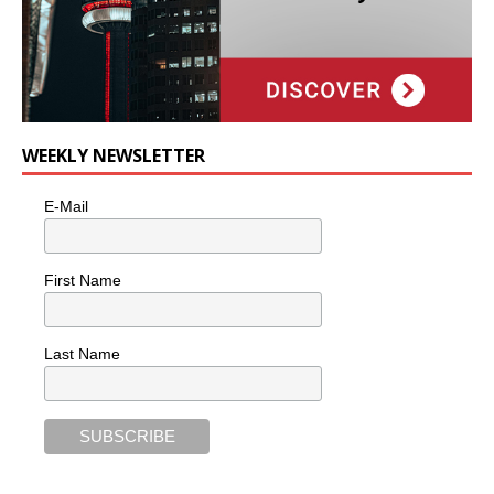
WEEKLY NEWSLETTER
E-Mail
First Name
Last Name