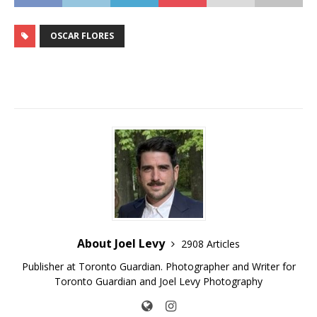
OSCAR FLORES
About Joel Levy
2908 Articles
Publisher at Toronto Guardian. Photographer and Writer for
Toronto Guardian and Joel Levy Photography