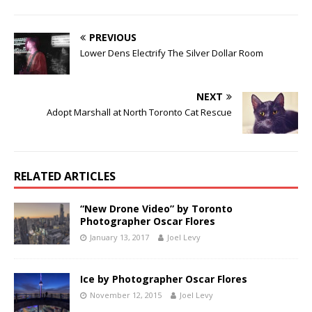
PREVIOUS
Lower Dens Electrify The Silver Dollar Room
NEXT
Adopt Marshall at North Toronto Cat Rescue
RELATED ARTICLES
“New Drone Video” by Toronto
Photographer Oscar Flores
January 13, 2017
Joel Levy
Ice by Photographer Oscar Flores
November 12, 2015
Joel Levy