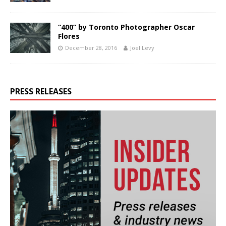
“400” by Toronto Photographer Oscar
Flores
December 28, 2016
Joel Levy
PRESS RELEASES