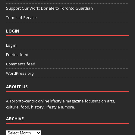
Support Our Work: Donate to Toronto Guardian
Terms of Service
LOGIN
Log in
Entries feed
Comments feed
WordPress.org
ABOUT US
A Toronto-centric online lifestyle magazine focusing on arts,
culture, food, history, lifestyle & more.
ARCHIVE