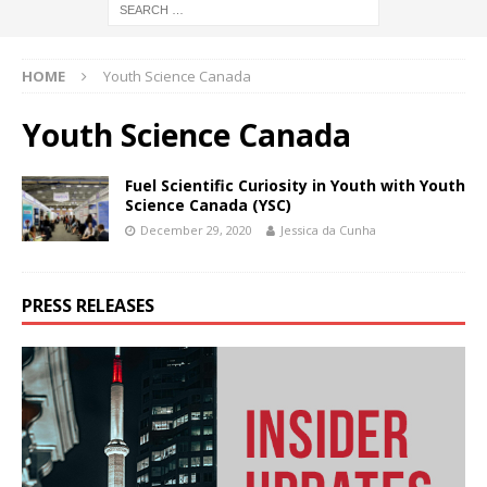
HOME
Youth Science Canada
Youth Science Canada
Fuel Scientific Curiosity in Youth with Youth
Science Canada (YSC)
December 29, 2020
Jessica da Cunha
PRESS RELEASES