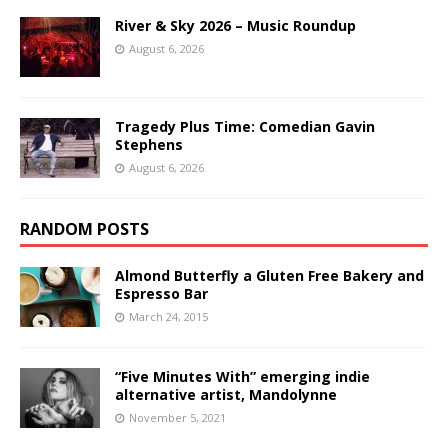
River & Sky 2026 – Music Roundup
August 6, 2026
Tragedy Plus Time: Comedian Gavin
Stephens
August 6, 2026
RANDOM POSTS
Almond Butterfly a Gluten Free Bakery and
Espresso Bar
March 24, 2015
“Five Minutes With” emerging indie
alternative artist, Mandolynne
November 5, 2021