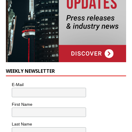
WEEKLY NEWSLETTER
E-Mail
First Name
Last Name