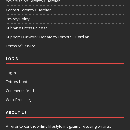
Advertise on Toronto Guardian
Contact Toronto Guardian
Privacy Policy
Submit a Press Release
Support Our Work: Donate to Toronto Guardian
Terms of Service
LOGIN
Log in
Entries feed
Comments feed
WordPress.org
ABOUT US
A Toronto-centric online lifestyle magazine focusing on arts,