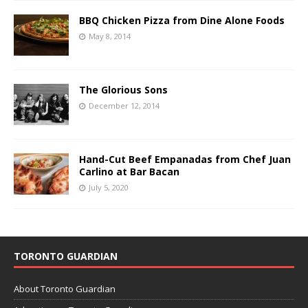
BBQ Chicken Pizza from Dine Alone Foods
May 8, 2014
The Glorious Sons
December 12, 2014
Hand-Cut Beef Empanadas from Chef Juan
Carlino at Bar Bacan
July 5, 2020
TORONTO GUARDIAN
About Toronto Guardian