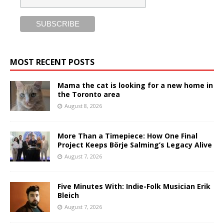
MOST RECENT POSTS
Mama the cat is looking for a new home in
the Toronto area
August 8, 2026
More Than a Timepiece: How One Final
Project Keeps Börje Salming’s Legacy Alive
August 7, 2026
Five Minutes With: Indie-Folk Musician Erik
Bleich
August 7, 2026