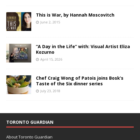
This is War, by Hannah Moscovitch
June 2, 2015
“A Day in the Life” with: Visual Artist Eliza
Kozurno
April 15, 2026
Chef Craig Wong of Patois joins Bosk’s
Taste of the Six dinner series
July 23, 2018
TORONTO GUARDIAN
About Toronto Guardian