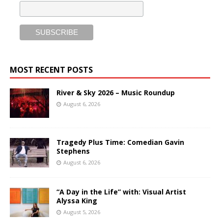
MOST RECENT POSTS
River & Sky 2026 – Music Roundup
August 6, 2026
Tragedy Plus Time: Comedian Gavin
Stephens
August 6, 2026
“A Day in the Life” with: Visual Artist
Alyssa King
August 5, 2026