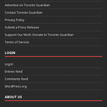
Advertise on Toronto Guardian
Contact Toronto Guardian
Privacy Policy
Submit a Press Release
Support Our Work: Donate to Toronto Guardian
Terms of Service
LOGIN
Log in
Entries feed
Comments feed
WordPress.org
ABOUT US