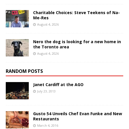
Charitable Choices: Steve Teekens of Na-
Me-Res
August 4, 2026
Nero the dog is looking for a new home in
the Toronto area
August 4, 2026
RANDOM POSTS
Janet Cardiff at the AGO
July 23, 2013
Gusto 54 Unveils Chef Evan Funke and New
Restaurants
March 4, 2016