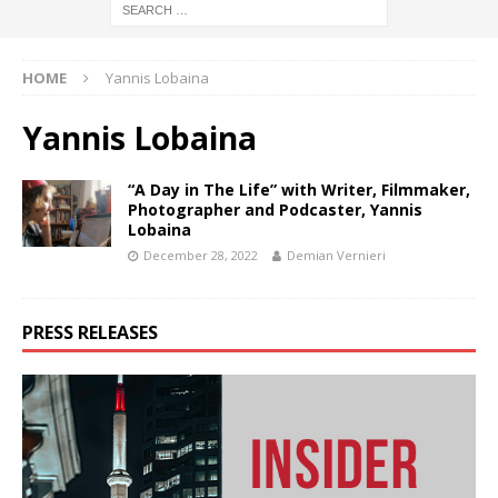
HOME
Yannis Lobaina
Yannis Lobaina
“A Day in The Life” with Writer, Filmmaker,
Photographer and Podcaster, Yannis
Lobaina
December 28, 2022
Demian Vernieri
PRESS RELEASES