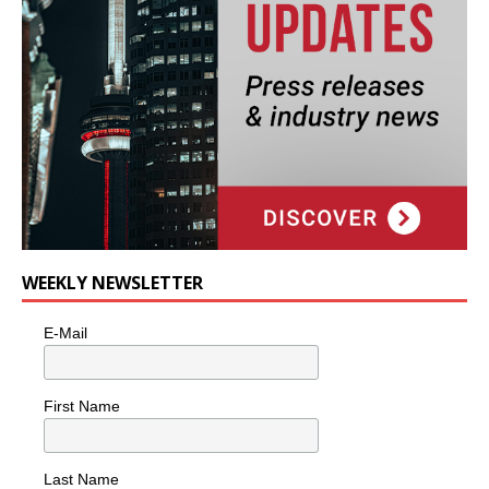
WEEKLY NEWSLETTER
E-Mail
First Name
Last Name