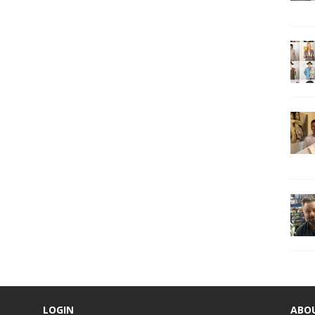
LOGIN
ABO