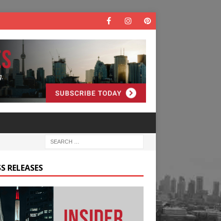
S RELEASES