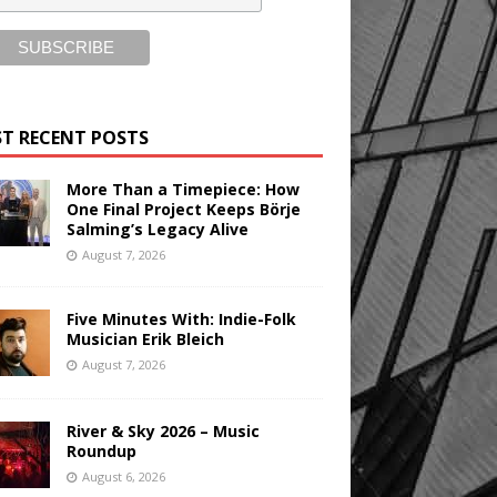
T RECENT POSTS
More Than a Timepiece: How
One Final Project Keeps Börje
Salming’s Legacy Alive
August 7, 2026
Five Minutes With: Indie-Folk
Musician Erik Bleich
August 7, 2026
River & Sky 2026 – Music
Roundup
August 6, 2026