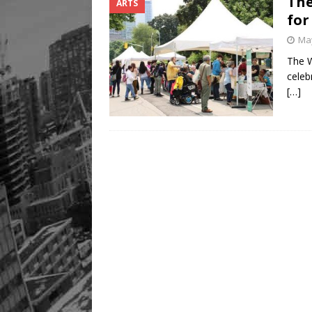
The
ARTS
Legacy Alive
LIFESTYLE
for
May
The W
celeb
[…]