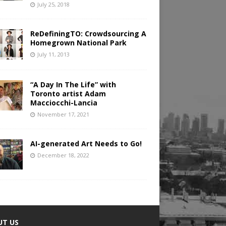
July 25, 2018
ReDefiningTO: Crowdsourcing A
Homegrown National Park
July 11, 2013
“A Day In The Life” with
Toronto artist Adam
Macciocchi-Lancia
November 17, 2021
AI-generated Art Needs to Go!
December 18, 2022
UT US