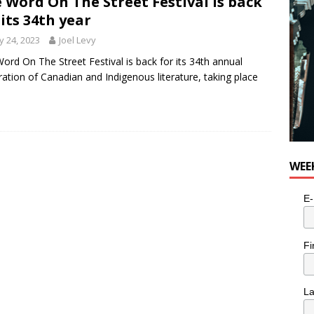
 Word On The Street Festival is back
 its 34th year
 24, 2023
Joel Levy
ord On The Street Festival is back for its 34th annual
ration of Canadian and Indigenous literature, taking place
WEE
E-
Fi
L