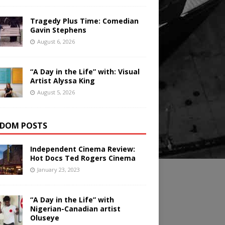
Tragedy Plus Time: Comedian
Gavin Stephens
August 6, 2026
“A Day in the Life” with: Visual
Artist Alyssa King
August 5, 2026
DOM POSTS
Independent Cinema Review:
Hot Docs Ted Rogers Cinema
January 23, 2023
“A Day in the Life” with
Nigerian-Canadian artist
Oluseye