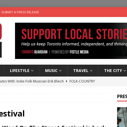
SUBMIT A PRESS RELEASE
LIFESTYLE
MUSIC
TRAVEL
THE CITY
utes With: Indie-Folk Musician Erik Bleich
FOLK-COUNTRY
 Sky 2026 – Music Roundup
EVENTS
PRES
 Plus Time: Comedian Gavin Stephens
COMEDY
n the Life” with: Visual Artist Alyssa King
ARTS
estival
an a Timepiece: How One Final Project Keeps Börje Salming’s