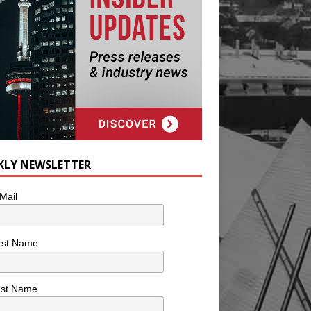
KLY NEWSLETTER
Mail
rst Name
ast Name