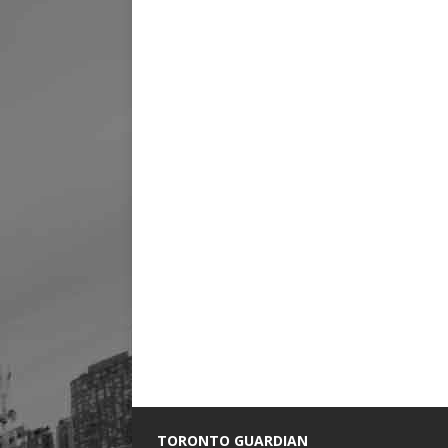
TORONTO GUARDIAN