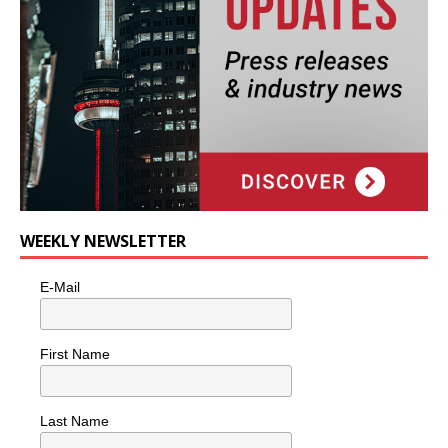
WEEKLY NEWSLETTER
E-Mail
First Name
Last Name