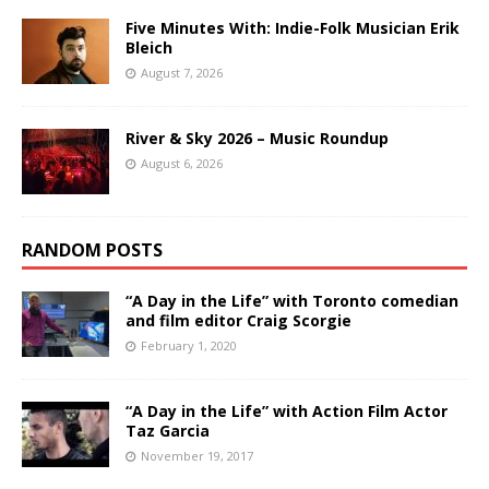
Five Minutes With: Indie-Folk Musician Erik
Bleich
August 7, 2026
River & Sky 2026 – Music Roundup
August 6, 2026
RANDOM POSTS
“A Day in the Life” with Toronto comedian
and film editor Craig Scorgie
February 1, 2020
“A Day in the Life” with Action Film Actor
Taz Garcia
November 19, 2017