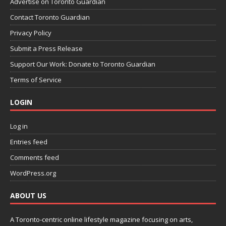
Advertise on Toronto Guardian
Contact Toronto Guardian
Privacy Policy
Submit a Press Release
Support Our Work: Donate to Toronto Guardian
Terms of Service
LOGIN
Log in
Entries feed
Comments feed
WordPress.org
ABOUT US
A Toronto-centric online lifestyle magazine focusing on arts,