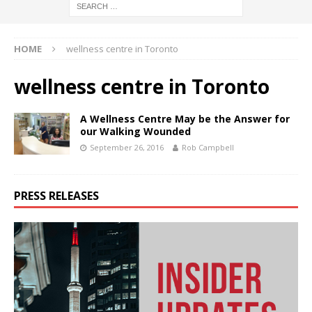
HOME
wellness centre in Toronto
wellness centre in Toronto
A Wellness Centre May be the Answer for
our Walking Wounded
September 26, 2016
Rob Campbell
PRESS RELEASES