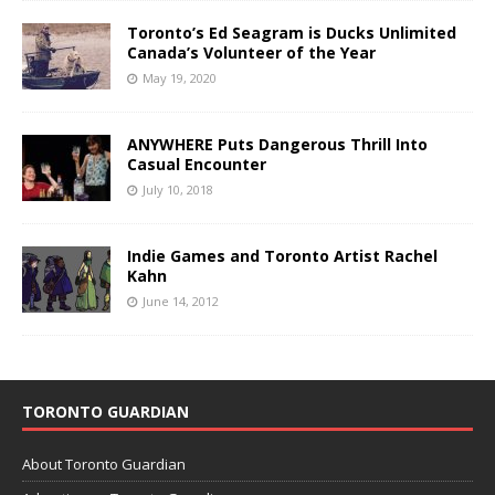
Toronto’s Ed Seagram is Ducks Unlimited
Canada’s Volunteer of the Year
May 19, 2020
ANYWHERE Puts Dangerous Thrill Into
Casual Encounter
July 10, 2018
Indie Games and Toronto Artist Rachel
Kahn
June 14, 2012
TORONTO GUARDIAN
About Toronto Guardian