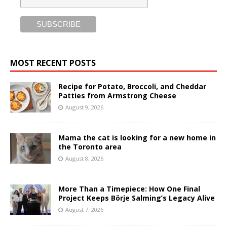
MOST RECENT POSTS
Recipe for Potato, Broccoli, and Cheddar
Patties from Armstrong Cheese
August 9, 2026
Mama the cat is looking for a new home in
the Toronto area
August 8, 2026
More Than a Timepiece: How One Final
Project Keeps Börje Salming’s Legacy Alive
August 7, 2026