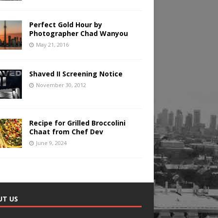
Perfect Gold Hour by
Photographer Chad Wanyou
May 21, 2016
Shaved II Screening Notice
November 30, 2012
Recipe for Grilled Broccolini
Chaat from Chef Dev
June 9, 2024
UT US