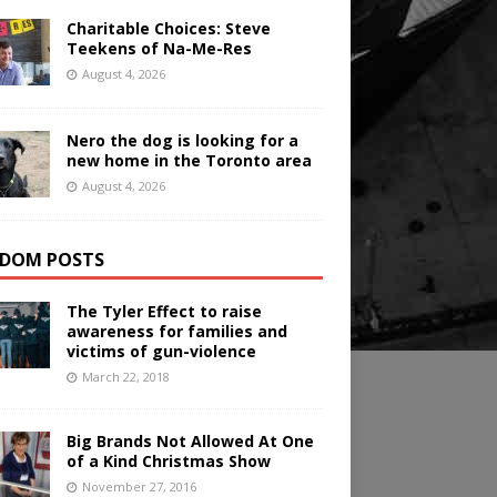
Charitable Choices: Steve
Teekens of Na-Me-Res
August 4, 2026
Nero the dog is looking for a
new home in the Toronto area
August 4, 2026
DOM POSTS
The Tyler Effect to raise
awareness for families and
victims of gun-violence
March 22, 2018
Big Brands Not Allowed At One
of a Kind Christmas Show
November 27, 2016