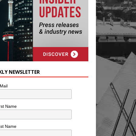
KLY NEWSLETTER
Mail
rst Name
ast Name