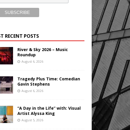
T RECENT POSTS
River & Sky 2026 – Music
Roundup
August 6, 2026
Tragedy Plus Time: Comedian
Gavin Stephens
August 6, 2026
“A Day in the Life” with: Visual
Artist Alyssa King
August 5, 2026