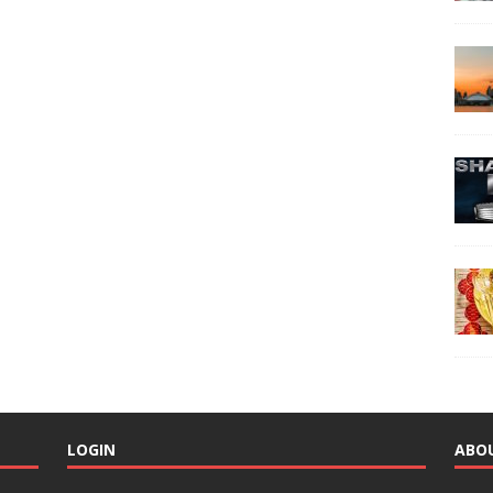
LOGIN
ABO