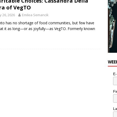
ritable Choices: Cassandra Della
a of VegTO
 26, 2026
Emilea Semancik
to has no shortage of food communities, but few have
at it as long—or as joyfully—as VegTO. Formerly known
WEE
E-
Fi
L