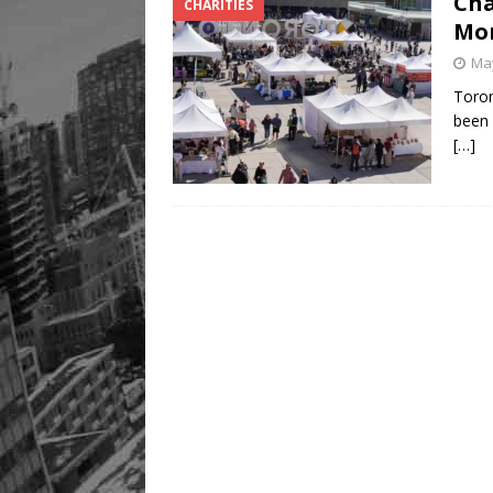
Cha
CHARITIES
Mor
May
Toron
been 
[…]