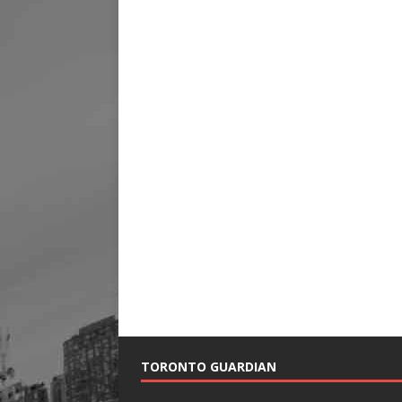
TORONTO GUARDIAN