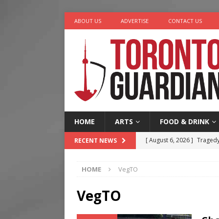
ABOUT US
ADVERTISE
CONTACT US
HOME
ARTS
FOOD & DRINK
[ August 6, 2026 ]
Tragedy
RECENT NEWS
[ August 5, 2026 ]
“A Day i
HOME
VegTO
[ August 4, 2026 ]
Charita
[ August 4, 2026 ]
Nero th
VegTO
[ August 6, 2026 ]
River &