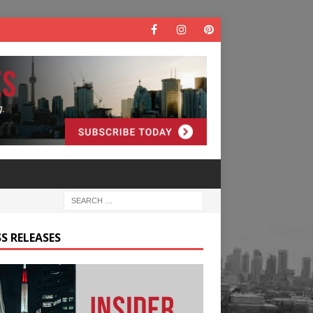
S RELEASES