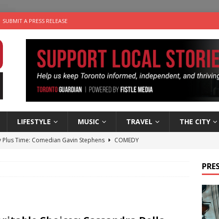
SUBMIT A PRESS RELEASE
LIFESTYLE
MUSIC
TRAVEL
THE CITY
 Plus Time: Comedian Gavin Stephens
COMEDY
n the Life” with: Visual Artist Alyssa King
ARTS
PRES
ble Choices: Steve Teekens of Na-Me-Res
CHARITIES
e dog is looking for a new home in the Toronto area
LIFESTYLE
 Sky 2026 – Music Roundup
EVENTS