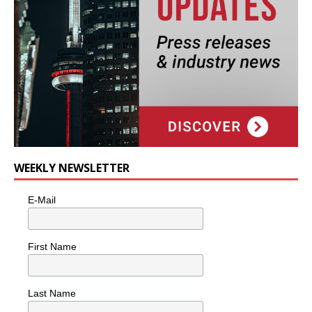
WEEKLY NEWSLETTER
E-Mail
First Name
Last Name