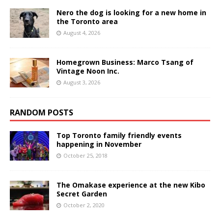
Nero the dog is looking for a new home in
the Toronto area
August 4, 2026
Homegrown Business: Marco Tsang of
Vintage Noon Inc.
August 3, 2026
RANDOM POSTS
Top Toronto family friendly events
happening in November
October 25, 2018
The Omakase experience at the new Kibo
Secret Garden
October 2, 2020