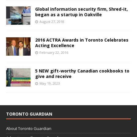
Global information security firm, Shred-it,
began as a startup in Oakville
August 27, 2018
2016 ACTRA Awards in Toronto Celebrates
Acting Excellence
February 22, 2016
5 NEW gift-worthy Canadian cookbooks to
give and receive
May 19, 2023
TORONTO GUARDIAN
About Toronto Guardian