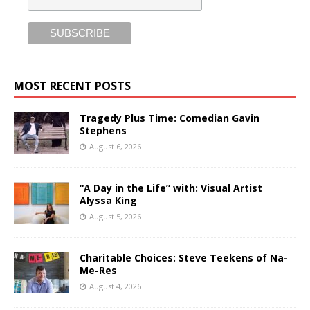
MOST RECENT POSTS
Tragedy Plus Time: Comedian Gavin
Stephens
August 6, 2026
“A Day in the Life” with: Visual Artist
Alyssa King
August 5, 2026
Charitable Choices: Steve Teekens of Na-
Me-Res
August 4, 2026