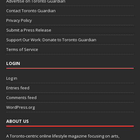
Advertise on Toronto Guardian
Contact Toronto Guardian
Privacy Policy
Submit a Press Release
Support Our Work: Donate to Toronto Guardian
Terms of Service
LOGIN
Log in
Entries feed
Comments feed
WordPress.org
ABOUT US
A Toronto-centric online lifestyle magazine focusing on arts,