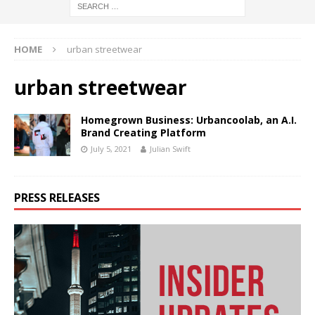
HOME
urban streetwear
urban streetwear
Homegrown Business: Urbancoolab, an A.I.
Brand Creating Platform
July 5, 2021
Julian Swift
PRESS RELEASES