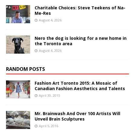
Charitable Choices: Steve Teekens of Na-
Me-Res
August 4, 2026
Nero the dog is looking for a new home in
the Toronto area
August 4, 2026
RANDOM POSTS
Fashion Art Toronto 2015: A Mosaic of
Canadian Fashion Aesthetics and Talents
April 30, 2015
Mr. Brainwash And Over 100 Artists Will
Unveil Brain Sculptures
April 5, 2016