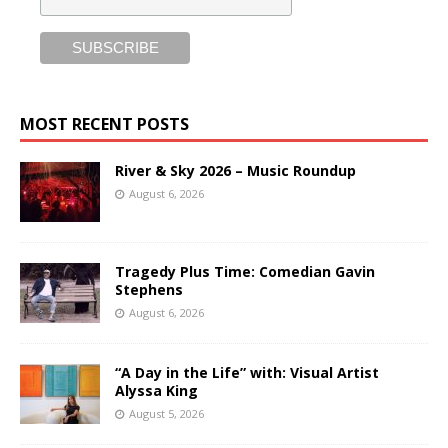
MOST RECENT POSTS
River & Sky 2026 – Music Roundup
August 6, 2026
Tragedy Plus Time: Comedian Gavin
Stephens
August 6, 2026
“A Day in the Life” with: Visual Artist
Alyssa King
August 5, 2026