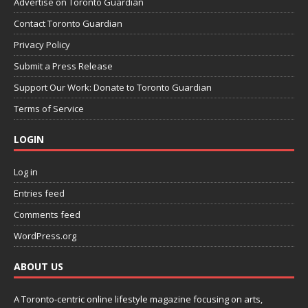
Advertise on Toronto Guardian
Contact Toronto Guardian
Privacy Policy
Submit a Press Release
Support Our Work: Donate to Toronto Guardian
Terms of Service
LOGIN
Log in
Entries feed
Comments feed
WordPress.org
ABOUT US
A Toronto-centric online lifestyle magazine focusing on arts,