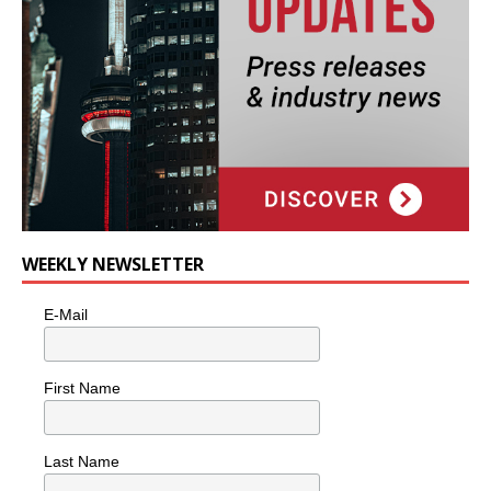
WEEKLY NEWSLETTER
E-Mail
First Name
Last Name