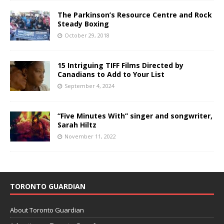
The Parkinson’s Resource Centre and Rock
Steady Boxing
October 29, 2018
15 Intriguing TIFF Films Directed by
Canadians to Add to Your List
September 4, 2024
“Five Minutes With” singer and songwriter,
Sarah Hiltz
November 11, 2022
TORONTO GUARDIAN
About Toronto Guardian