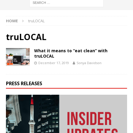
HOME
truLOCAL
truLOCAL
What it means to “eat clean” with
truLOCAL
December 17, 2019
Sonya Davidson
PRESS RELEASES