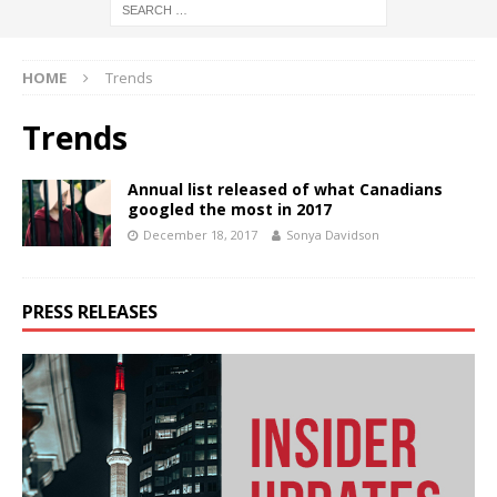
HOME
Trends
Trends
Annual list released of what Canadians
googled the most in 2017
December 18, 2017
Sonya Davidson
PRESS RELEASES