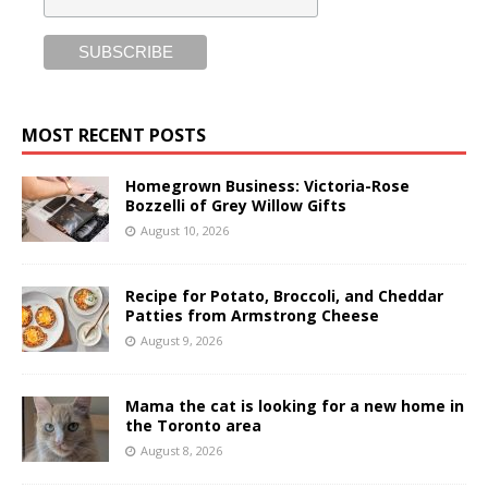
MOST RECENT POSTS
Homegrown Business: Victoria-Rose
Bozzelli of Grey Willow Gifts
August 10, 2026
Recipe for Potato, Broccoli, and Cheddar
Patties from Armstrong Cheese
August 9, 2026
Mama the cat is looking for a new home in
the Toronto area
August 8, 2026