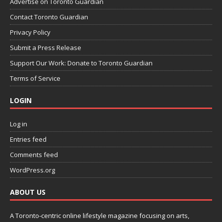
Advertise on Toronto Guardian
Contact Toronto Guardian
Privacy Policy
Submit a Press Release
Support Our Work: Donate to Toronto Guardian
Terms of Service
LOGIN
Log in
Entries feed
Comments feed
WordPress.org
ABOUT US
A Toronto-centric online lifestyle magazine focusing on arts,