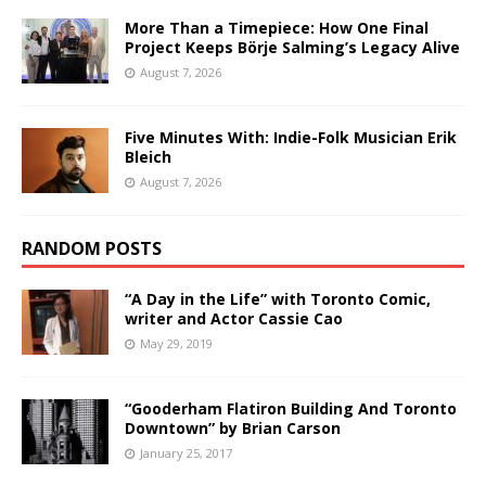
More Than a Timepiece: How One Final
Project Keeps Börje Salming’s Legacy Alive
August 7, 2026
Five Minutes With: Indie-Folk Musician Erik
Bleich
August 7, 2026
RANDOM POSTS
“A Day in the Life” with Toronto Comic,
writer and Actor Cassie Cao
May 29, 2019
“Gooderham Flatiron Building And Toronto
Downtown” by Brian Carson
January 25, 2017