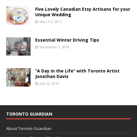
Five Lovely Canadian Etsy Artisans for your
Unique Wedding
March 2, 2017
Essential Winter Driving Tips
November 7, 2019
“A Day in the Life” with Toronto Artist
Jonathan Davis
July 22, 2016
TORONTO GUARDIAN
About Toronto Guardian