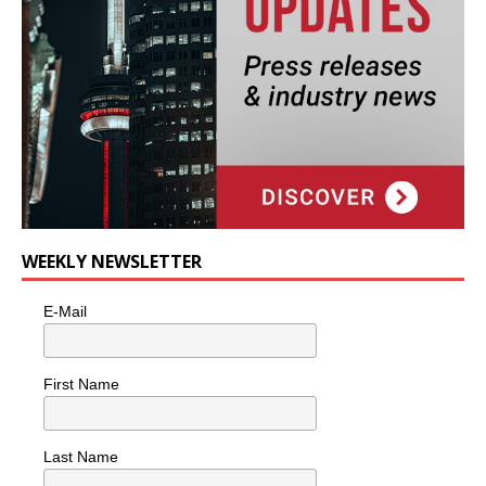
WEEKLY NEWSLETTER
E-Mail
First Name
Last Name