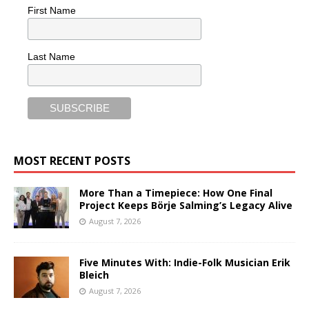
First Name
Last Name
MOST RECENT POSTS
More Than a Timepiece: How One Final
Project Keeps Börje Salming’s Legacy Alive
August 7, 2026
Five Minutes With: Indie-Folk Musician Erik
Bleich
August 7, 2026