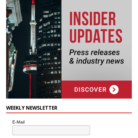
WEEKLY NEWSLETTER
E-Mail