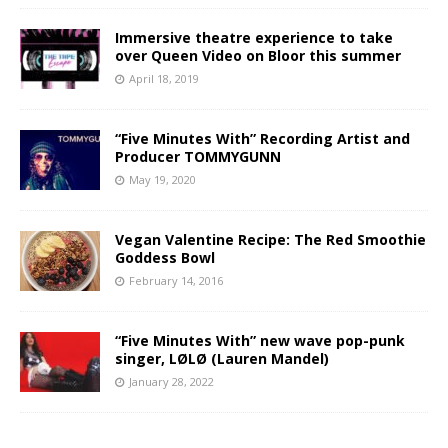
Immersive theatre experience to take
over Queen Video on Bloor this summer
April 18, 2019
“Five Minutes With” Recording Artist and
Producer TOMMYGUNN
May 19, 2020
Vegan Valentine Recipe: The Red Smoothie
Goddess Bowl
February 14, 2016
“Five Minutes With” new wave pop-punk
singer, LØLØ (Lauren Mandel)
January 28, 2022