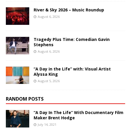
River & Sky 2026 – Music Roundup
August 6, 2026
Tragedy Plus Time: Comedian Gavin
Stephens
August 6, 2026
“A Day in the Life” with: Visual Artist
Alyssa King
August 5, 2026
RANDOM POSTS
“A Day In The Life” With Documentary Film
Maker Brent Hodge
July 14, 2021