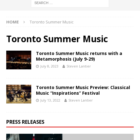
HOME
Toronto Summer Music
Toronto Summer Music
Toronto Summer Music returns with a
Metamorphosis (July 9-29)
July 8, 2023
Steven Lantier
Toronto Summer Music Preview: Classical
Music “Inspirations” Festival
July 13, 2022
Steven Lantier
PRESS RELEASES