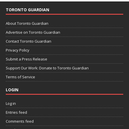
TORONTO GUARDIAN
About Toronto Guardian
Advertise on Toronto Guardian
Contact Toronto Guardian
Privacy Policy
Submit a Press Release
Support Our Work: Donate to Toronto Guardian
Terms of Service
LOGIN
Log in
Entries feed
Comments feed