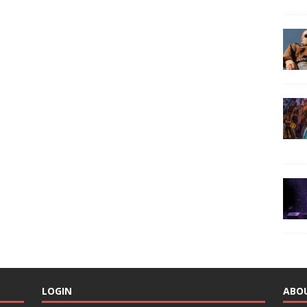
LOGIN
ABO