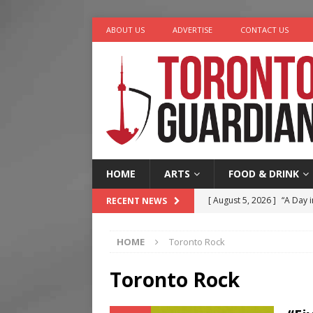
ABOUT US
ADVERTISE
CONTACT US
HOME
ARTS
FOOD & DRINK
[ August 5, 2026 ]
“A Day i
RECENT NEWS
[ August 4, 2026 ]
Charita
HOME
Toronto Rock
[ August 4, 2026 ]
Nero th
[ August 3, 2026 ]
Homegro
Toronto Rock
[ August 6, 2026 ]
Tragedy