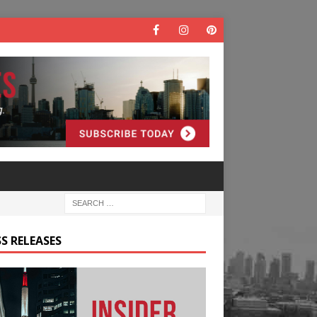
S RELEASES