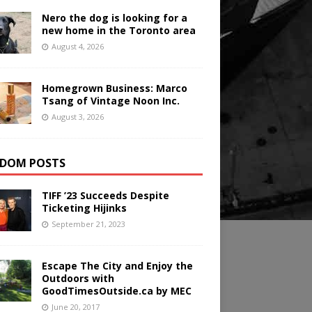
Nero the dog is looking for a
new home in the Toronto area
August 4, 2026
Homegrown Business: Marco
Tsang of Vintage Noon Inc.
August 3, 2026
DOM POSTS
TIFF ’23 Succeeds Despite
Ticketing Hijinks
September 21, 2023
Escape The City and Enjoy the
Outdoors with
GoodTimesOutside.ca by MEC
June 20, 2017