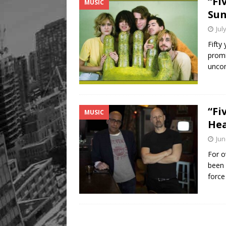
“Fi
MUSIC
Sun
Jul
Fifty
promi
uncom
“Fi
MUSIC
Hea
Jun
For o
been 
forc