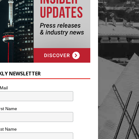
KLY NEWSLETTER
Mail
rst Name
ast Name