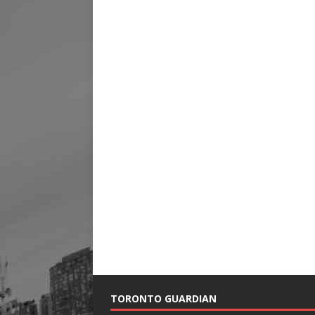
TORONTO GUARDIAN