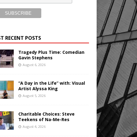
T RECENT POSTS
Tragedy Plus Time: Comedian
Gavin Stephens
August 6, 2026
“A Day in the Life” with: Visual
Artist Alyssa King
August 5, 2026
Charitable Choices: Steve
Teekens of Na-Me-Res
August 4, 2026