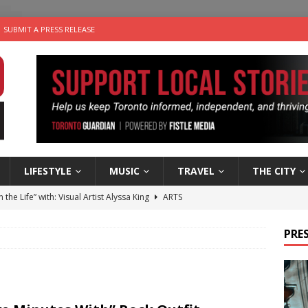
SUBMIT A PRESS RELEASE
LIFESTYLE
MUSIC
TRAVEL
THE CITY
n the Life” with: Visual Artist Alyssa King
ARTS
ble Choices: Steve Teekens of Na-Me-Res
CHARITIES
PRES
e dog is looking for a new home in the Toronto area
LIFESTYLE
wn Business: Marco Tsang of Vintage Noon Inc.
BUSINESSES
 Plus Time: Comedian Gavin Stephens
COMEDY