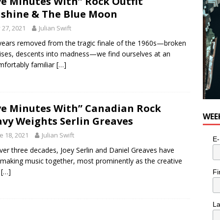
ve Minutes With” Rock Outfit
shine & The Blue Moon
y 27, 2021
Julian Swift
 years removed from the tragic finale of the 1960s—broken
ses, descents into madness—we find ourselves at an
fortably familiar
[…]
ve Minutes With” Canadian Rock
WEE
vy Weights Serlin Greaves
e 18, 2021
Julian Swift
E-
ver three decades, Joey Serlin and Daniel Greaves have
making music together, most prominently as the creative
e
[…]
Fi
L