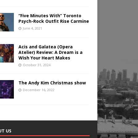
“Five Minutes With” Toronto
Psych-Rock Outfit Rise Carmine
June 4, 2021
Acis and Galatea (Opera
Atelier) Review: A Dream is a
Wish Your Heart Makes
October 31, 2024
The Andy Kim Christmas show
December 16, 2022
UT US