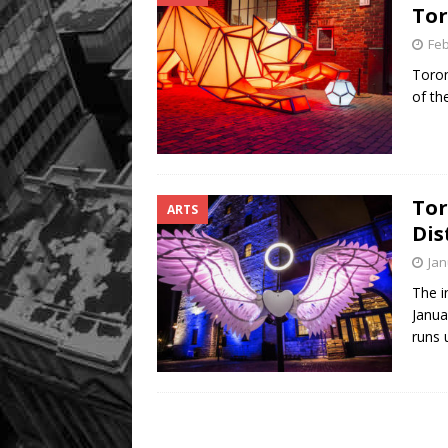
Tor
Feb
Toron
of th
Tor
ARTS
Dis
Jan
The i
Janua
runs 