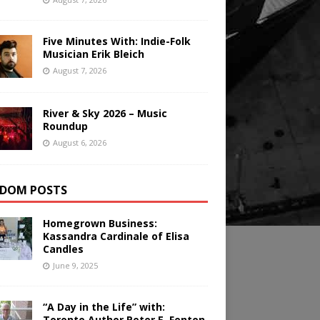
Five Minutes With: Indie-Folk
Musician Erik Bleich
August 7, 2026
River & Sky 2026 – Music
Roundup
August 6, 2026
DOM POSTS
Homegrown Business:
Kassandra Cardinale of Elisa
Candles
June 9, 2025
“A Day in the Life” with:
Toronto Author Peter E. Fenton