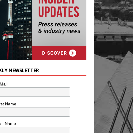
KLY NEWSLETTER
Mail
rst Name
ast Name