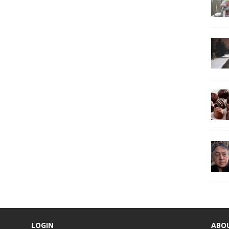
LOGIN
ABO