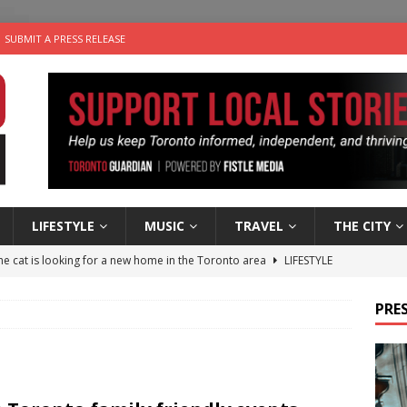
SUBMIT A PRESS RELEASE
LIFESTYLE
MUSIC
TRAVEL
THE CITY
e cat is looking for a new home in the Toronto area
LIFESTYLE
an a Timepiece: How One Final Project Keeps Börje Salming’s
PRES
utes With: Indie-Folk Musician Erik Bleich
FOLK-COUNTRY
 Sky 2026 – Music Roundup
EVENTS