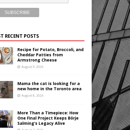
T RECENT POSTS
Recipe for Potato, Broccoli, and
Cheddar Patties from
Armstrong Cheese
August 9, 2026
Mama the cat is looking for a
new home in the Toronto area
August 8, 2026
More Than a Timepiece: How
One Final Project Keeps Börje
Salming’s Legacy Alive
August 7, 2026