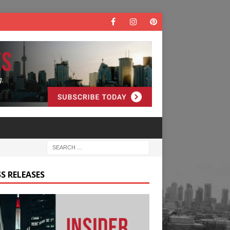
S RELEASES