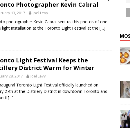
onto Photographer Kevin Cabral
ruary 13, 2017
Joel Levy
to photographer Kevin Cabral sent us this photos of one
e light installation at the Toronto Light Festival at the
[…]
MOS
onto Light Festival Keeps the
tillery District Warm for Winter
uary 28, 2017
Joel Levy
naugural Toronto Light Festival officially launched on
ry 27th at the Distillery District in downtown Toronto and
until
[…]