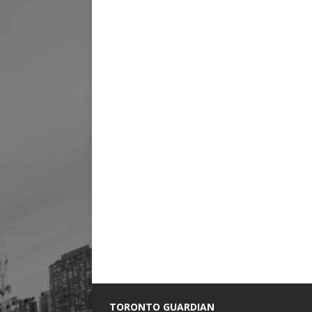
TORONTO GUARDIAN