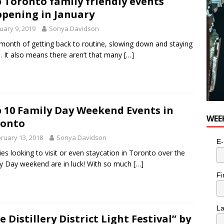
 Toronto family friendly events
for Potato, Broccoli, and Cheddar Patties from Armstrong Cheese
pening in January
uary 9, 2019
Sonya Davidson
a month of getting back to routine, slowing down and staying
 It also means there aren’t that many
[…]
 10 Family Day Weekend Events in
WEE
ronto
ruary 13, 2018
Sonya Davidson
E-
ies looking to visit or even staycation in Toronto over the
y Day weekend are in luck! With so much
[…]
Fi
L
e Distillery District Light Festival” by