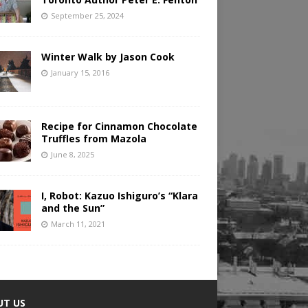
September 25, 2024
Winter Walk by Jason Cook
January 15, 2016
Recipe for Cinnamon Chocolate
Truffles from Mazola
June 8, 2025
I, Robot: Kazuo Ishiguro’s “Klara
and the Sun”
March 11, 2021
UT US