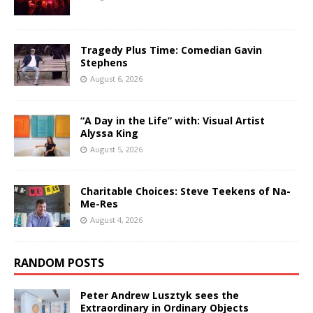
Tragedy Plus Time: Comedian Gavin
Stephens
August 6, 2026
“A Day in the Life” with: Visual Artist
Alyssa King
August 5, 2026
Charitable Choices: Steve Teekens of Na-
Me-Res
August 4, 2026
RANDOM POSTS
Peter Andrew Lusztyk sees the
Extraordinary in Ordinary Objects