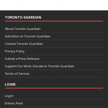
TORONTO GUARDIAN
About Toronto Guardian
Advertise on Toronto Guardian
Contact Toronto Guardian
Privacy Policy
Submit a Press Release
Support Our Work: Donate to Toronto Guardian
Terms of Service
LOGIN
Log in
Entries feed