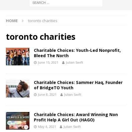
HOME
toronto charities
toronto charities
Charitable Choices: Youth-Led Nonprofit,
Bleed The North
June 15, 2021
Julian Swift
Charitable Choices: Sammer Haq, Founder
of BridgeTO Youth
June 8, 2021
Julian Swift
Charitable Choices: Award Winning Non
Profit Help A Girl Out (HAGO)
May 4, 2021
Julian Swift