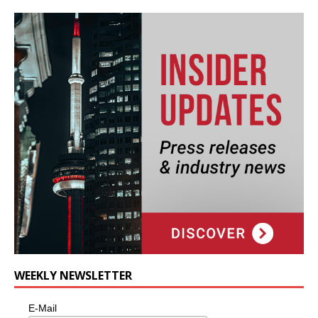
WEEKLY NEWSLETTER
E-Mail