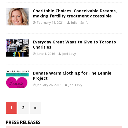
Charitable Choices: Conceivable Dreams,
making fertility treatment accessible
February 16, 2021
Julian Swift
Everyday Great Ways to Give to Toronto
Charities
June 1, 2016
Joel Levy
Donate Warm Clothing for The Lennie
Project
January 26, 2016
Joel Levy
1
2
»
PRESS RELEASES