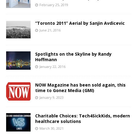
February 25, 2019
“Toronto 2011” Aerial by Sanjin Avdicevic
June 21, 2016
Spotlights on the Skyline by Randy
Hoffmann
January 22, 2016
NOW Magazine has been sold again, this
time to Gonez Media (GMI)
January 9, 2023
Charitable Choices: Tech4SickKids, modern
healthcare solutions
March 30, 2021