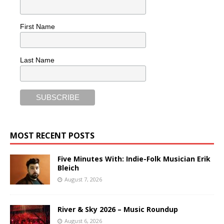
First Name
Last Name
MOST RECENT POSTS
Five Minutes With: Indie-Folk Musician Erik
Bleich
August 7, 2026
River & Sky 2026 – Music Roundup
August 6, 2026