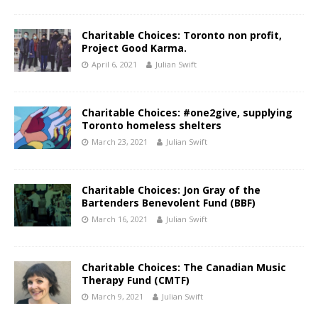
Charitable Choices: Toronto non profit,
Project Good Karma.
April 6, 2021
Julian Swift
Charitable Choices: #one2give, supplying
Toronto homeless shelters
March 23, 2021
Julian Swift
Charitable Choices: Jon Gray of the
Bartenders Benevolent Fund (BBF)
March 16, 2021
Julian Swift
Charitable Choices: The Canadian Music
Therapy Fund (CMTF)
March 9, 2021
Julian Swift