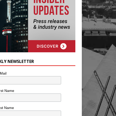
KLY NEWSLETTER
Mail
rst Name
ast Name