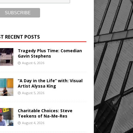
T RECENT POSTS
Tragedy Plus Time: Comedian
Gavin Stephens
August 6, 2026
“A Day in the Life” with: Visual
Artist Alyssa King
August 5, 2026
Charitable Choices: Steve
Teekens of Na-Me-Res
August 4, 2026