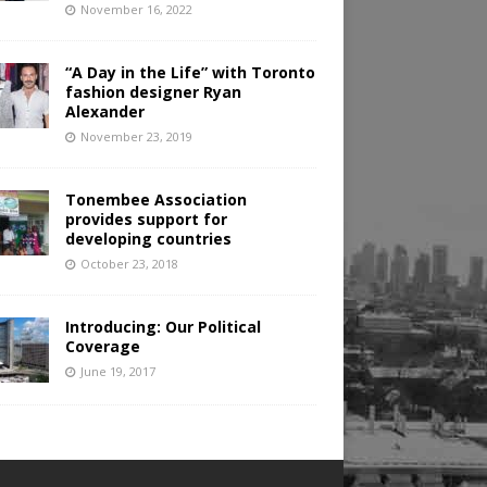
November 16, 2022
“A Day in the Life” with Toronto
fashion designer Ryan
Alexander
November 23, 2019
Tonembee Association
provides support for
developing countries
October 23, 2018
Introducing: Our Political
Coverage
June 19, 2017