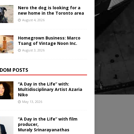
Nero the dog is looking for a
new home in the Toronto area
August 4, 2026
Homegrown Business: Marco
Tsang of Vintage Noon Inc.
August 3, 2026
DOM POSTS
“A Day in the Life” with:
Multidisciplinary Artist Azaria
Niko
May 13, 2026
“A Day in the Life” with film
producer,
Muraly Srinarayanathas