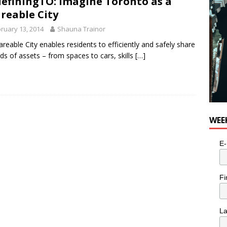
efiningTO: Imagine Toronto as a
reable City
ruary 13, 2014
Shauna Trainor
areable City enables residents to efficiently and safely share
inds of assets – from spaces to cars, skills
[…]
WEE
E-
Fi
L