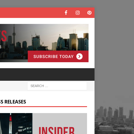
S RELEASES