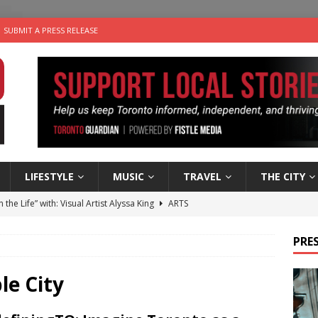
SUBMIT A PRESS RELEASE
LIFESTYLE
MUSIC
TRAVEL
THE CITY
n the Life” with: Visual Artist Alyssa King
ARTS
ble Choices: Steve Teekens of Na-Me-Res
CHARITIES
PRES
e dog is looking for a new home in the Toronto area
LIFESTYLE
wn Business: Marco Tsang of Vintage Noon Inc.
BUSINESSES
le City
 Plus Time: Comedian Gavin Stephens
COMEDY