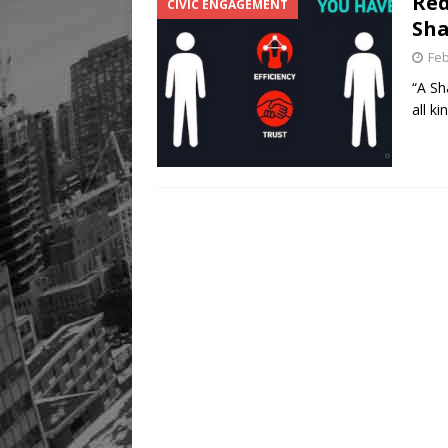
Red
CIVIC ENGAGEMENT
Sha
Feb
“A Sh
all k