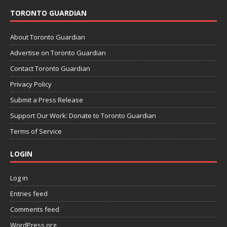
TORONTO GUARDIAN
About Toronto Guardian
Advertise on Toronto Guardian
Contact Toronto Guardian
Privacy Policy
Submit a Press Release
Support Our Work: Donate to Toronto Guardian
Terms of Service
LOGIN
Log in
Entries feed
Comments feed
WordPress.org