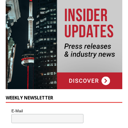
WEEKLY NEWSLETTER
E-Mail