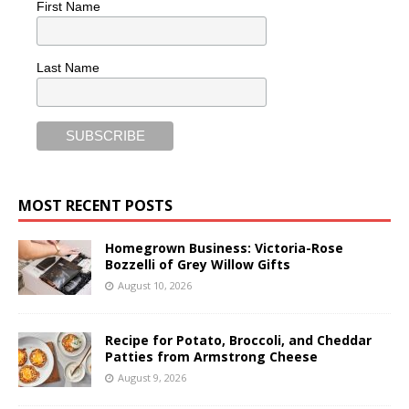
First Name
Last Name
MOST RECENT POSTS
Homegrown Business: Victoria-Rose
Bozzelli of Grey Willow Gifts
August 10, 2026
Recipe for Potato, Broccoli, and Cheddar
Patties from Armstrong Cheese
August 9, 2026