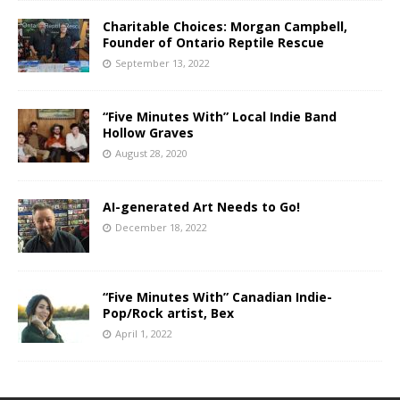
Charitable Choices: Morgan Campbell,
Founder of Ontario Reptile Rescue
September 13, 2022
“Five Minutes With” Local Indie Band
Hollow Graves
August 28, 2020
AI-generated Art Needs to Go!
December 18, 2022
“Five Minutes With” Canadian Indie-
Pop/Rock artist, Bex
April 1, 2022