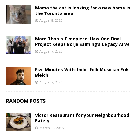
Mama the cat is looking for a new home in
the Toronto area
August 8, 2026
More Than a Timepiece: How One Final
Project Keeps Börje Salming’s Legacy Alive
August 7, 2026
Five Minutes With: Indie-Folk Musician Erik
Bleich
August 7, 2026
RANDOM POSTS
Victor Restaurant for your Neighbourhood
Eatery
March 30, 2015