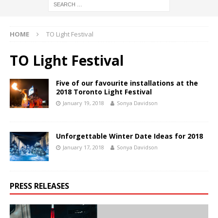
HOME
TO Light Festival
TO Light Festival
Five of our favourite installations at the
2018 Toronto Light Festival
January 19, 2018
Sonya Davidson
Unforgettable Winter Date Ideas for 2018
January 17, 2018
Sonya Davidson
PRESS RELEASES