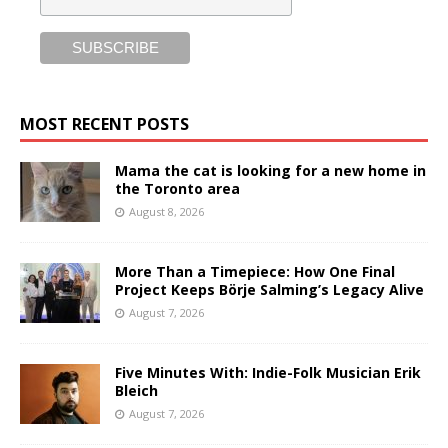
MOST RECENT POSTS
Mama the cat is looking for a new home in
the Toronto area
August 8, 2026
More Than a Timepiece: How One Final
Project Keeps Börje Salming’s Legacy Alive
August 7, 2026
Five Minutes With: Indie-Folk Musician Erik
Bleich
August 7, 2026