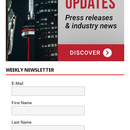
WEEKLY NEWSLETTER
E-Mail
First Name
Last Name