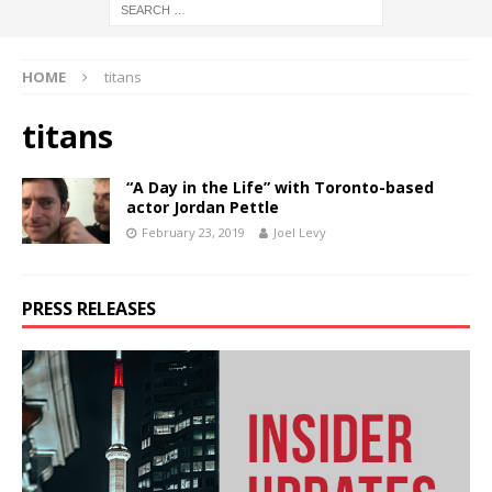
HOME
titans
titans
“A Day in the Life” with Toronto-based
actor Jordan Pettle
February 23, 2019
Joel Levy
PRESS RELEASES