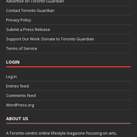
Advertise on Toronto Guardian
Contact Toronto Guardian
Privacy Policy
Submit a Press Release
Support Our Work: Donate to Toronto Guardian
Terms of Service
LOGIN
Log in
Entries feed
Comments feed
WordPress.org
ABOUT US
A Toronto-centric online lifestyle magazine focusing on arts,