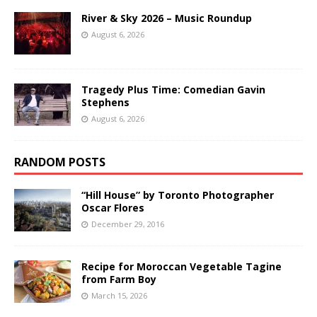
River & Sky 2026 – Music Roundup
August 6, 2026
Tragedy Plus Time: Comedian Gavin
Stephens
August 6, 2026
RANDOM POSTS
“Hill House” by Toronto Photographer
Oscar Flores
December 29, 2016
Recipe for Moroccan Vegetable Tagine
from Farm Boy
March 15, 2026