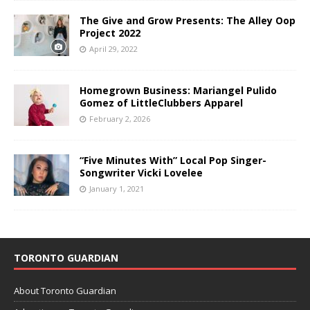
The Give and Grow Presents: The Alley Oop
Project 2022
April 29, 2022
Homegrown Business: Mariangel Pulido
Gomez of LittleClubbers Apparel
February 2, 2026
“Five Minutes With” Local Pop Singer-
Songwriter Vicki Lovelee
January 1, 2021
TORONTO GUARDIAN
About Toronto Guardian