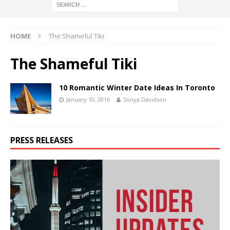
HOME
The Shameful Tiki
The Shameful Tiki
10 Romantic Winter Date Ideas In Toronto
January 10, 2016
Sonya Davidson
PRESS RELEASES