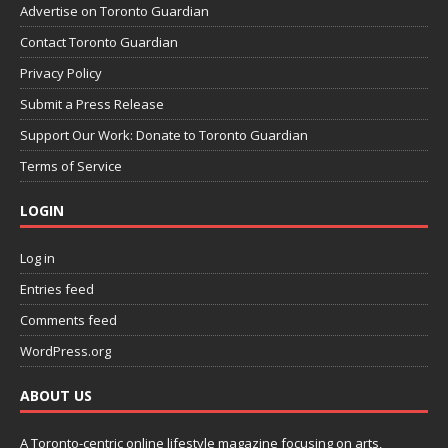
Advertise on Toronto Guardian
Contact Toronto Guardian
Privacy Policy
Submit a Press Release
Support Our Work: Donate to Toronto Guardian
Terms of Service
LOGIN
Log in
Entries feed
Comments feed
WordPress.org
ABOUT US
A Toronto-centric online lifestyle magazine focusing on arts,