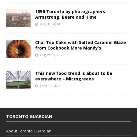
1856 Toronto by photographers
Armstrong, Beere and Hime
May 31, 2018
Chai Tea Cake with Salted Caramel Glaze
from Cookbook More Mandy’s
August 21, 2022
This new food trend is about to be
everywhere – Microgreens
April 10, 2017
TORONTO GUARDIAN
About Toronto Guardian