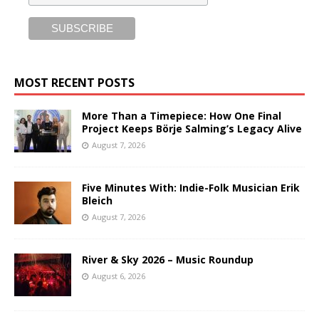
MOST RECENT POSTS
More Than a Timepiece: How One Final
Project Keeps Börje Salming’s Legacy Alive
August 7, 2026
Five Minutes With: Indie-Folk Musician Erik
Bleich
August 7, 2026
River & Sky 2026 – Music Roundup
August 6, 2026