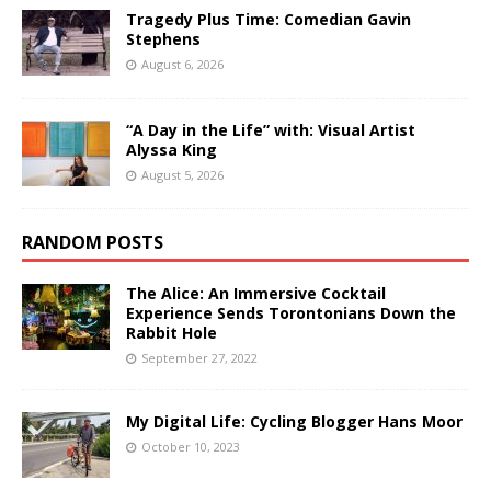
Tragedy Plus Time: Comedian Gavin
Stephens
August 6, 2026
“A Day in the Life” with: Visual Artist
Alyssa King
August 5, 2026
RANDOM POSTS
The Alice: An Immersive Cocktail
Experience Sends Torontonians Down the
Rabbit Hole
September 27, 2022
My Digital Life: Cycling Blogger Hans Moor
October 10, 2023