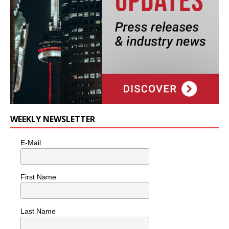
WEEKLY NEWSLETTER
E-Mail
First Name
Last Name