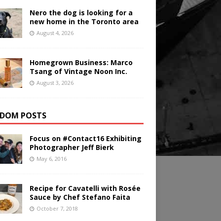
Nero the dog is looking for a
new home in the Toronto area
August 4, 2026
Homegrown Business: Marco
Tsang of Vintage Noon Inc.
August 3, 2026
DOM POSTS
Focus on #Contact16 Exhibiting
Photographer Jeff Bierk
May 6, 2016
Recipe for Cavatelli with Rosée
Sauce by Chef Stefano Faita
October 7, 2018