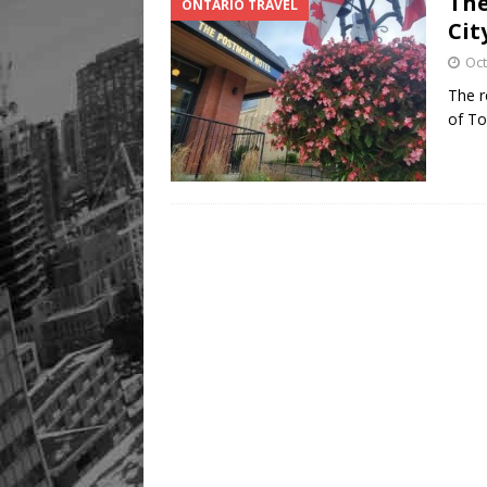
The
ONTARIO TRAVEL
Cit
Oct
The r
of To