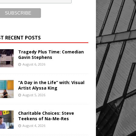
T RECENT POSTS
Tragedy Plus Time: Comedian
Gavin Stephens
August 6, 2026
“A Day in the Life” with: Visual
Artist Alyssa King
August 5, 2026
Charitable Choices: Steve
Teekens of Na-Me-Res
August 4, 2026