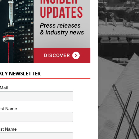
KLY NEWSLETTER
Mail
rst Name
ast Name