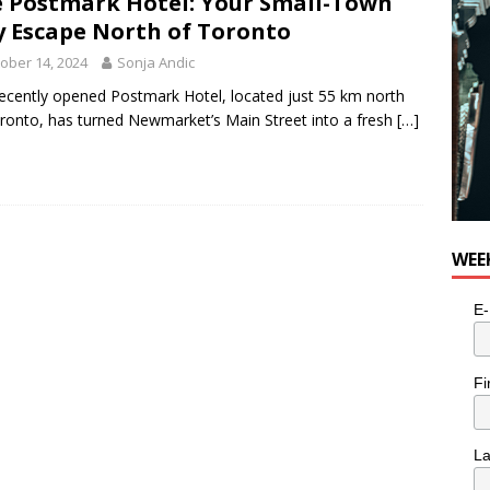
 Postmark Hotel: Your Small-Town
y Escape North of Toronto
ober 14, 2024
Sonja Andic
ecently opened Postmark Hotel, located just 55 km north
ronto, has turned Newmarket’s Main Street into a fresh
[…]
WEE
E-
Fi
L