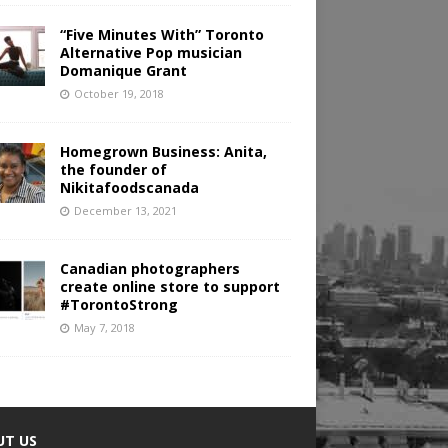
“Five Minutes With” Toronto
Alternative Pop musician
Domanique Grant
October 19, 2018
Homegrown Business: Anita,
the founder of
Nikitafoodscanada
December 13, 2021
Canadian photographers
create online store to support
#TorontoStrong
May 7, 2018
UT US