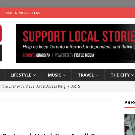
SUBMIT A PRESS RELEASE
LIFESTYLE
MUSIC
TRAVEL
THE CITY
n the Life” with: Visual Artist Alyssa King
ARTS
ble Choices: Steve Teekens of Na-Me-Res
CHARITIES
PRES
e dog is looking for a new home in the Toronto area
LIFESTYLE
wn Business: Marco Tsang of Vintage Noon Inc.
BUSINESSES
 Plus Time: Comedian Gavin Stephens
COMEDY