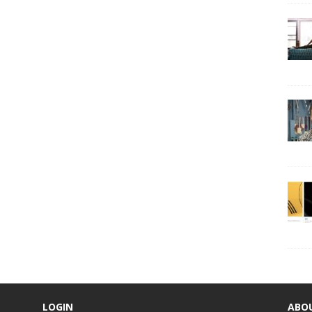
LOGIN
ABO