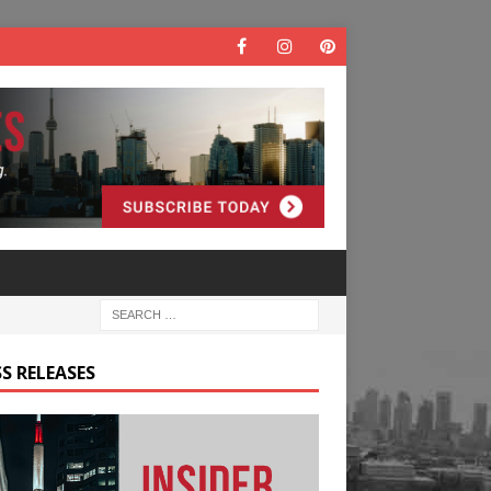
S RELEASES