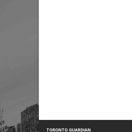
TORONTO GUARDIAN