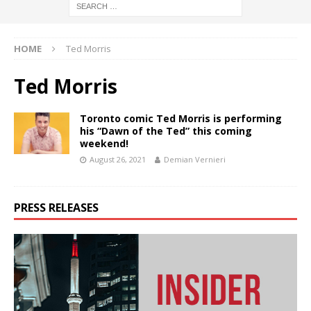
HOME
Ted Morris
Ted Morris
Toronto comic Ted Morris is performing
his “Dawn of the Ted” this coming
weekend!
August 26, 2021
Demian Vernieri
PRESS RELEASES