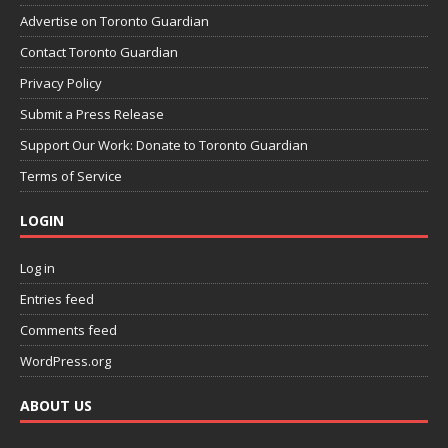
Advertise on Toronto Guardian
Contact Toronto Guardian
Privacy Policy
Submit a Press Release
Support Our Work: Donate to Toronto Guardian
Terms of Service
LOGIN
Log in
Entries feed
Comments feed
WordPress.org
ABOUT US