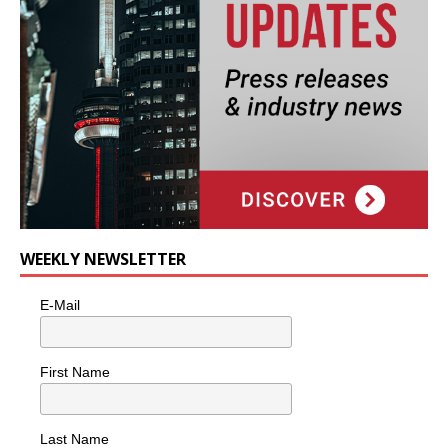
WEEKLY NEWSLETTER
E-Mail
First Name
Last Name