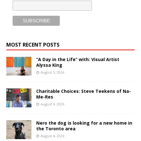
MOST RECENT POSTS
“A Day in the Life” with: Visual Artist
Alyssa King
August 5, 2026
Charitable Choices: Steve Teekens of Na-
Me-Res
August 4, 2026
Nero the dog is looking for a new home in
the Toronto area
August 4, 2026