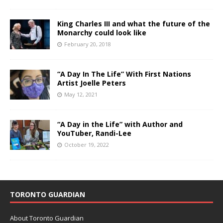
King Charles III and what the future of the
Monarchy could look like
February 20, 2018
“A Day In The Life” With First Nations
Artist Joelle Peters
May 12, 2021
“A Day in the Life” with Author and
YouTuber, Randi-Lee
October 19, 2022
TORONTO GUARDIAN
About Toronto Guardian