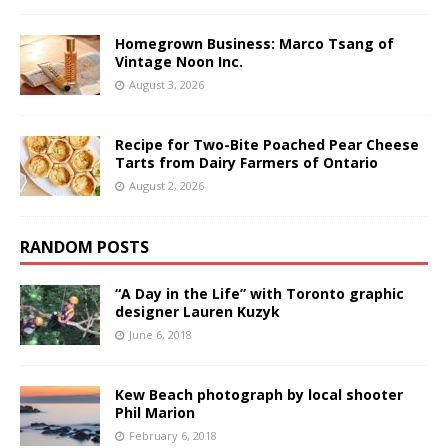
Homegrown Business: Marco Tsang of
Vintage Noon Inc.
August 3, 2026
Recipe for Two-Bite Poached Pear Cheese
Tarts from Dairy Farmers of Ontario
August 2, 2026
RANDOM POSTS
“A Day in the Life” with Toronto graphic
designer Lauren Kuzyk
June 6, 2018
Kew Beach photograph by local shooter
Phil Marion
February 6, 2018