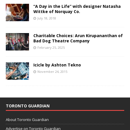
“A Day in the Life” with designer Natasha
Wittke of Norquay Co.
July 18, 2018
Charitable Choices: Arun Kirupananthan of
Bad Dog Theatre Company
February 25, 2025
Icicle by Ashton Tekno
November 24, 2015
TORONTO GUARDIAN
About Toronto Guardian
Advertise on Toronto Guardian