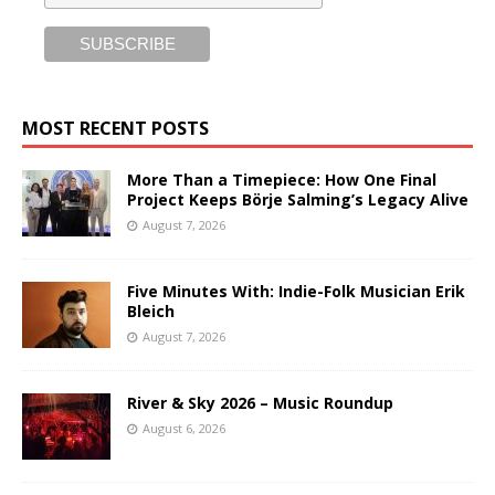
MOST RECENT POSTS
More Than a Timepiece: How One Final
Project Keeps Börje Salming’s Legacy Alive
August 7, 2026
Five Minutes With: Indie-Folk Musician Erik
Bleich
August 7, 2026
River & Sky 2026 – Music Roundup
August 6, 2026