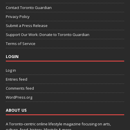
Contact Toronto Guardian
Privacy Policy
Submit a Press Release
Support Our Work: Donate to Toronto Guardian
Terms of Service
LOGIN
Log in
Entries feed
Comments feed
WordPress.org
ABOUT US
A Toronto-centric online lifestyle magazine focusing on arts,
culture, food, history, lifestyle & more.