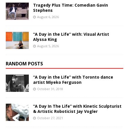
Tragedy Plus Time: Comedian Gavin
Stephens
August 6, 2026
“A Day in the Life” with: Visual Artist
Alyssa King
August 5, 2026
RANDOM POSTS
“A Day in the Life” with Toronto dance
artist Miyeko Ferguson
October 31, 2018
“A Day In The Life” with Kinetic Sculpturist
& Artistic Roboticist Jay Vogler
October 27, 2021