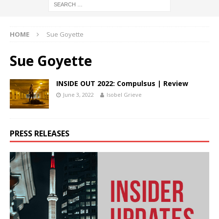
HOME
Sue Goyette
Sue Goyette
INSIDE OUT 2022: Compulsus | Review
June 3, 2022
Isobel Grieve
PRESS RELEASES