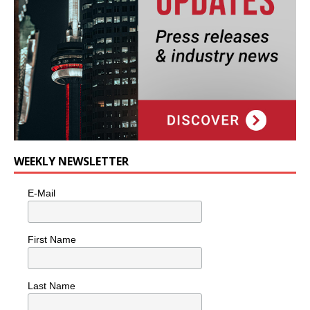
WEEKLY NEWSLETTER
E-Mail
First Name
Last Name