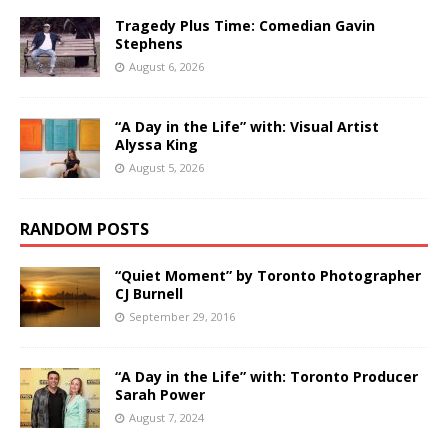
Tragedy Plus Time: Comedian Gavin
Stephens
August 6, 2026
“A Day in the Life” with: Visual Artist
Alyssa King
August 5, 2026
RANDOM POSTS
“Quiet Moment” by Toronto Photographer
CJ Burnell
September 29, 2016
“A Day in the Life” with: Toronto Producer
Sarah Power
August 7, 2024