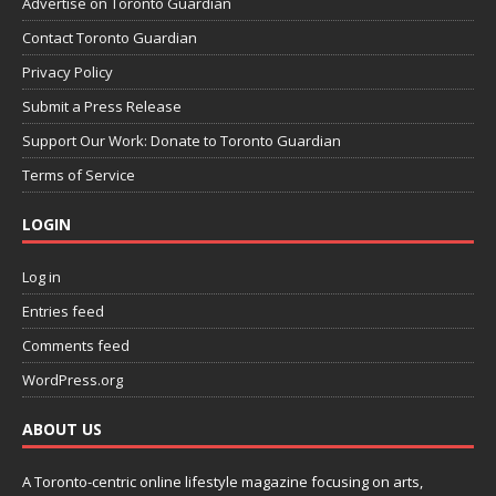
Advertise on Toronto Guardian
Contact Toronto Guardian
Privacy Policy
Submit a Press Release
Support Our Work: Donate to Toronto Guardian
Terms of Service
LOGIN
Log in
Entries feed
Comments feed
WordPress.org
ABOUT US
A Toronto-centric online lifestyle magazine focusing on arts,