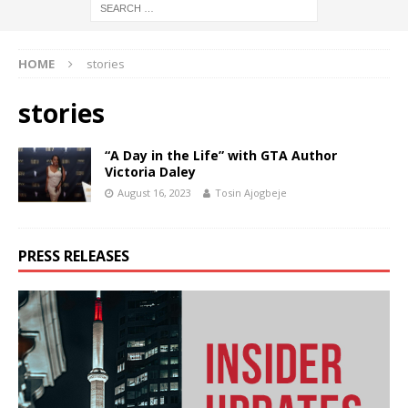
HOME
stories
stories
“A Day in the Life” with GTA Author
Victoria Daley
August 16, 2023
Tosin Ajogbeje
PRESS RELEASES