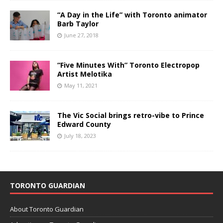
“A Day in the Life” with Toronto animator
Barb Taylor
June 27, 2018
“Five Minutes With” Toronto Electropop
Artist Melotika
May 11, 2021
The Vic Social brings retro-vibe to Prince
Edward County
July 18, 2023
TORONTO GUARDIAN
About Toronto Guardian