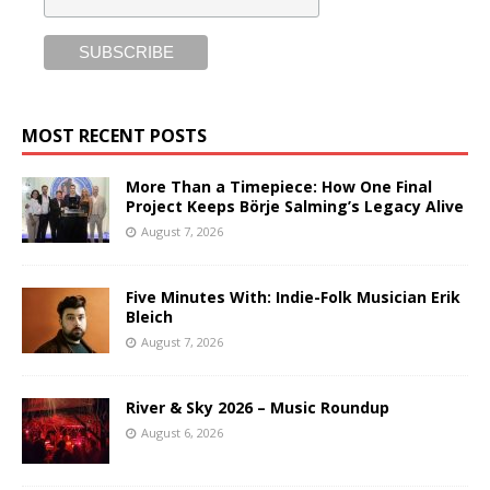
MOST RECENT POSTS
More Than a Timepiece: How One Final
Project Keeps Börje Salming’s Legacy Alive
August 7, 2026
Five Minutes With: Indie-Folk Musician Erik
Bleich
August 7, 2026
River & Sky 2026 – Music Roundup
August 6, 2026