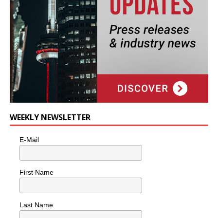
WEEKLY NEWSLETTER
E-Mail
First Name
Last Name