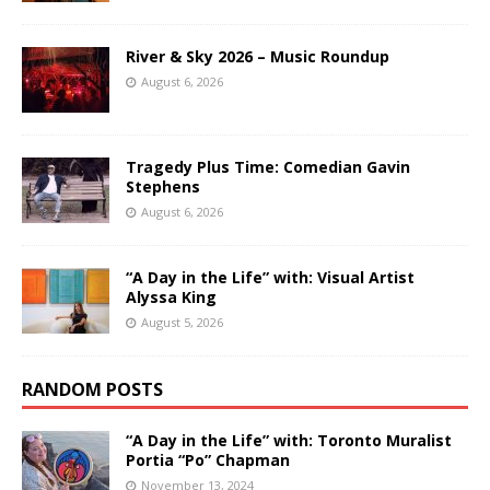
River & Sky 2026 – Music Roundup
August 6, 2026
Tragedy Plus Time: Comedian Gavin
Stephens
August 6, 2026
“A Day in the Life” with: Visual Artist
Alyssa King
August 5, 2026
RANDOM POSTS
“A Day in the Life” with: Toronto Muralist
Portia “Po” Chapman
November 13, 2024