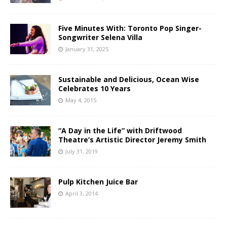
Five Minutes With: Toronto Pop Singer-
Songwriter Selena Villa
January 31, 2025
Sustainable and Delicious, Ocean Wise
Celebrates 10 Years
May 4, 2015
“A Day in the Life” with Driftwood
Theatre’s Artistic Director Jeremy Smith
July 31, 2019
Pulp Kitchen Juice Bar
April 3, 2014