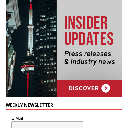
WEEKLY NEWSLETTER
E-Mail