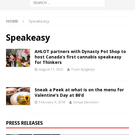
HOME
Speakeasy
Speakeasy
AHLOT partners with Dynasty Pot Shop to
host Canada’s first cannabis speakeasy
for Thinkers
August 11, 2022
Tosin Ajogbeje
Sneak a Peek at what is on the menu for
Valentine’s Day at 86’d
February 9, 2018
Sonya Davidson
PRESS RELEASES