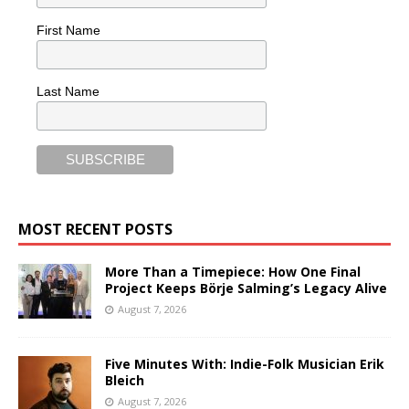
First Name
Last Name
MOST RECENT POSTS
More Than a Timepiece: How One Final
Project Keeps Börje Salming’s Legacy Alive
August 7, 2026
Five Minutes With: Indie-Folk Musician Erik
Bleich
August 7, 2026