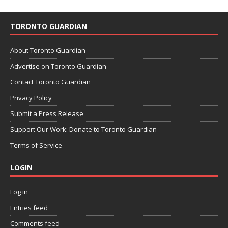
TORONTO GUARDIAN
About Toronto Guardian
Advertise on Toronto Guardian
Contact Toronto Guardian
Privacy Policy
Submit a Press Release
Support Our Work: Donate to Toronto Guardian
Terms of Service
LOGIN
Log in
Entries feed
Comments feed