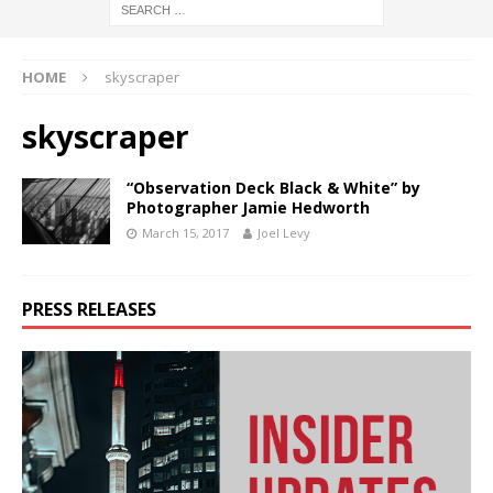
HOME
skyscraper
skyscraper
“Observation Deck Black & White” by
Photographer Jamie Hedworth
March 15, 2017
Joel Levy
PRESS RELEASES