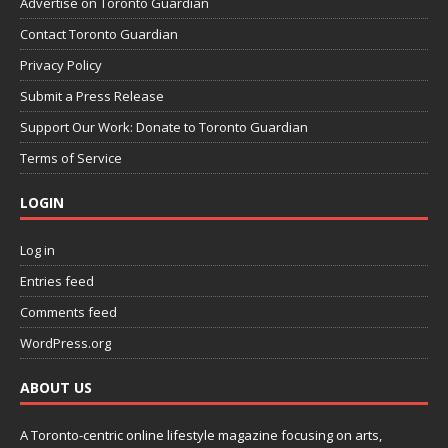
Advertise on Toronto Guardian
Contact Toronto Guardian
Privacy Policy
Submit a Press Release
Support Our Work: Donate to Toronto Guardian
Terms of Service
LOGIN
Log in
Entries feed
Comments feed
WordPress.org
ABOUT US
A Toronto-centric online lifestyle magazine focusing on arts,