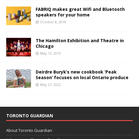
FABRIQ makes great Wifi and Bluetooth
speakers for your home
October 8, 2018
The Hamilton Exhibition and Theatre in
Chicago
May 13, 2019
Deirdre Buryk’s new cookbook ‘Peak
Season’ focuses on local Ontario produce
May 27, 2022
TORONTO GUARDIAN
About Toronto Guardian