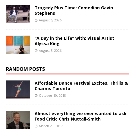
Tragedy Plus Time: Comedian Gavin
Stephens
August 6, 2026
“A Day in the Life” with: Visual Artist
Alyssa King
August 5, 2026
RANDOM POSTS
Affordable Dance Festival Excites, Thrills &
Charms Toronto
October 10, 2018
Almost everything we ever wanted to ask
Food Critic Chris Nuttall-Smith
March 29, 2017