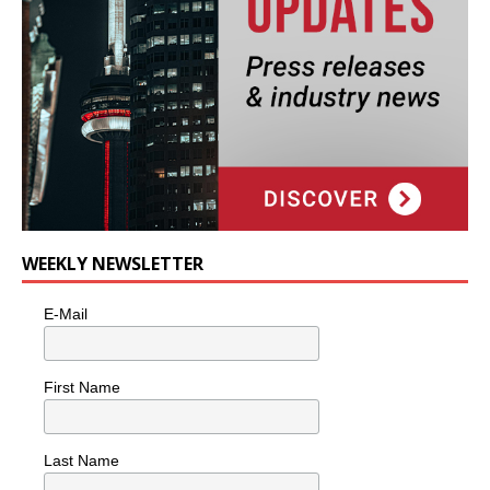
WEEKLY NEWSLETTER
E-Mail
First Name
Last Name