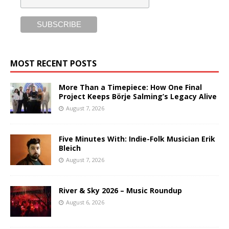
MOST RECENT POSTS
More Than a Timepiece: How One Final
Project Keeps Börje Salming’s Legacy Alive
August 7, 2026
Five Minutes With: Indie-Folk Musician Erik
Bleich
August 7, 2026
River & Sky 2026 – Music Roundup
August 6, 2026