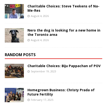
Charitable Choices: Steve Teekens of Na-
Me-Res
August 4, 2026
Nero the dog is looking for a new home in
the Toronto area
August 4, 2026
RANDOM POSTS
Charitable Choices: Biju Pappachan of POV
September 19, 2023
Homegrown Business: Christy Prada of
Future Fertility
February 17, 2025