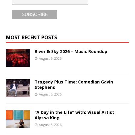
MOST RECENT POSTS
River & Sky 2026 – Music Roundup
August 6, 2026
Tragedy Plus Time: Comedian Gavin
Stephens
August 6, 2026
“A Day in the Life” with: Visual Artist
Alyssa King
August 5, 2026