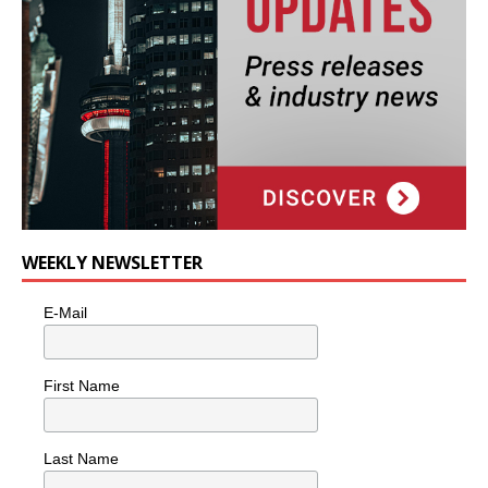
WEEKLY NEWSLETTER
E-Mail
First Name
Last Name