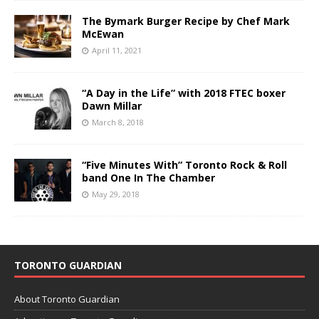
The Bymark Burger Recipe by Chef Mark
McEwan
April 11, 2021
“A Day in the Life” with 2018 FTEC boxer
Dawn Millar
March 8, 2018
“Five Minutes With” Toronto Rock & Roll
band One In The Chamber
May 29, 2018
TORONTO GUARDIAN
About Toronto Guardian