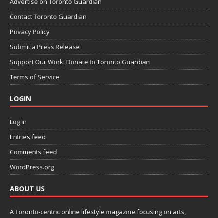
Advertise on Toronto Guardian
Contact Toronto Guardian
Privacy Policy
Submit a Press Release
Support Our Work: Donate to Toronto Guardian
Terms of Service
LOGIN
Log in
Entries feed
Comments feed
WordPress.org
ABOUT US
A Toronto-centric online lifestyle magazine focusing on arts,