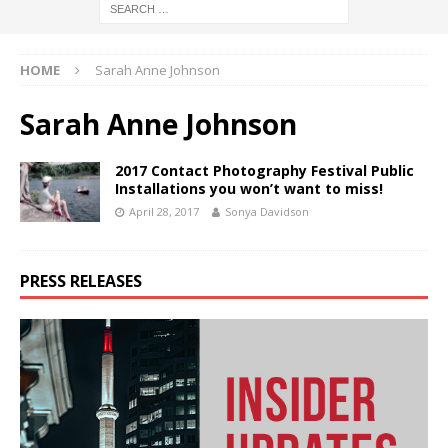
HOME
Sarah Anne Johnson
Sarah Anne Johnson
2017 Contact Photography Festival Public
Installations you won’t want to miss!
April 28, 2017
Sonya Davidson
PRESS RELEASES