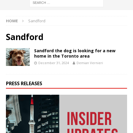
HOME
Sandford
Sandford
Sandford the dog is looking for a new
home in the Toronto area
December 31, 2024
Demian Vernieri
PRESS RELEASES