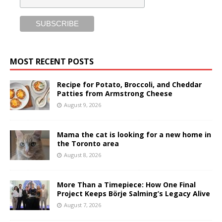
MOST RECENT POSTS
Recipe for Potato, Broccoli, and Cheddar
Patties from Armstrong Cheese
August 9, 2026
Mama the cat is looking for a new home in
the Toronto area
August 8, 2026
More Than a Timepiece: How One Final
Project Keeps Börje Salming’s Legacy Alive
August 7, 2026