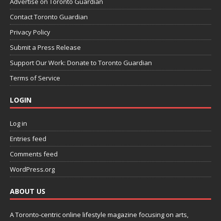
Advertise on Toronto Guardian
Contact Toronto Guardian
Privacy Policy
Submit a Press Release
Support Our Work: Donate to Toronto Guardian
Terms of Service
LOGIN
Log in
Entries feed
Comments feed
WordPress.org
ABOUT US
A Toronto-centric online lifestyle magazine focusing on arts,