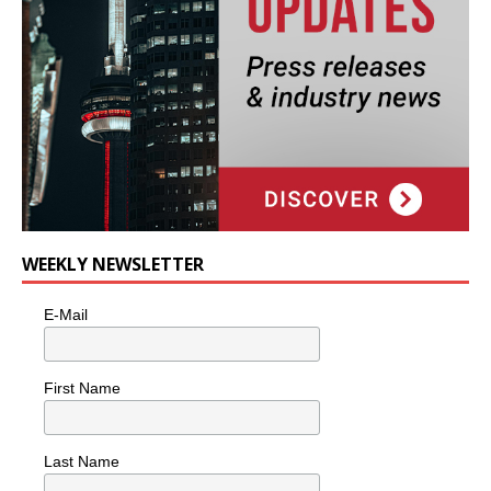
WEEKLY NEWSLETTER
E-Mail
First Name
Last Name