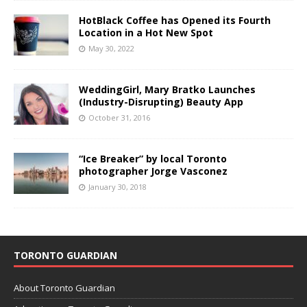
HotBlack Coffee has Opened its Fourth
Location in a Hot New Spot
May 30, 2022
WeddingGirl, Mary Bratko Launches
(Industry-Disrupting) Beauty App
October 31, 2016
“Ice Breaker” by local Toronto
photographer Jorge Vasconez
January 30, 2018
TORONTO GUARDIAN
About Toronto Guardian