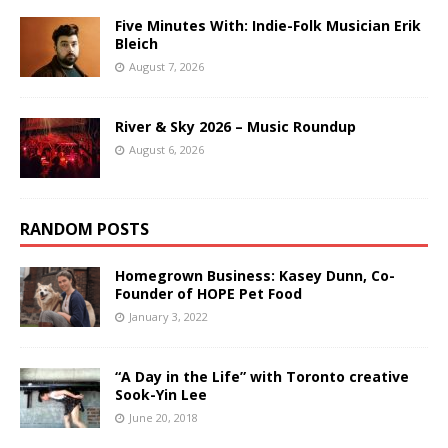
Five Minutes With: Indie-Folk Musician Erik
Bleich
August 7, 2026
River & Sky 2026 – Music Roundup
August 6, 2026
RANDOM POSTS
Homegrown Business: Kasey Dunn, Co-
Founder of HOPE Pet Food
January 3, 2022
“A Day in the Life” with Toronto creative
Sook-Yin Lee
June 20, 2018