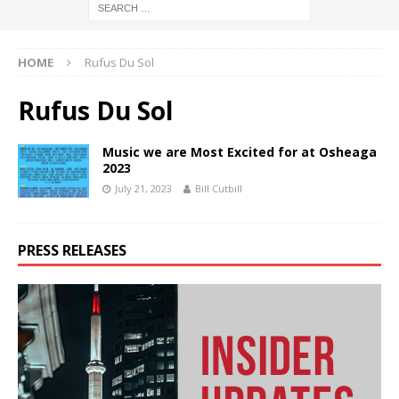
HOME
Rufus Du Sol
Rufus Du Sol
Music we are Most Excited for at Osheaga
2023
July 21, 2023
Bill Cutbill
PRESS RELEASES