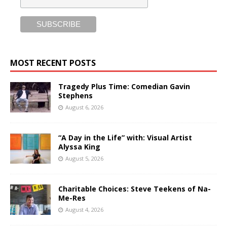
MOST RECENT POSTS
Tragedy Plus Time: Comedian Gavin
Stephens
August 6, 2026
“A Day in the Life” with: Visual Artist
Alyssa King
August 5, 2026
Charitable Choices: Steve Teekens of Na-
Me-Res
August 4, 2026