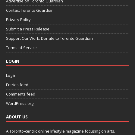
Advertise on Toronto Guardian
Contact Toronto Guardian
Privacy Policy
Submit a Press Release
Support Our Work: Donate to Toronto Guardian
Terms of Service
LOGIN
Log in
Entries feed
Comments feed
WordPress.org
ABOUT US
A Toronto-centric online lifestyle magazine focusing on arts,