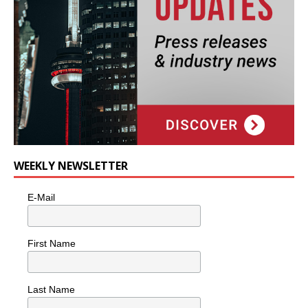
WEEKLY NEWSLETTER
E-Mail
First Name
Last Name