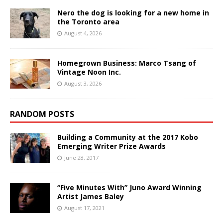
Nero the dog is looking for a new home in
the Toronto area
August 4, 2026
Homegrown Business: Marco Tsang of
Vintage Noon Inc.
August 3, 2026
RANDOM POSTS
Building a Community at the 2017 Kobo
Emerging Writer Prize Awards
June 28, 2017
“Five Minutes With” Juno Award Winning
Artist James Baley
August 17, 2021