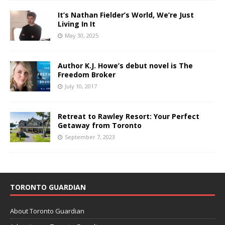
It’s Nathan Fielder’s World, We’re Just
Living In It
May 30, 2025
Author K.J. Howe’s debut novel is The
Freedom Broker
July 10, 2017
Retreat to Rawley Resort: Your Perfect
Getaway from Toronto
September 7, 2023
TORONTO GUARDIAN
About Toronto Guardian