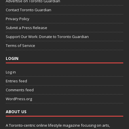
Advertise on Toronto Guardian
Contact Toronto Guardian
Privacy Policy
Submit a Press Release
Support Our Work: Donate to Toronto Guardian
Terms of Service
LOGIN
Log in
Entries feed
Comments feed
WordPress.org
ABOUT US
A Toronto-centric online lifestyle magazine focusing on arts,