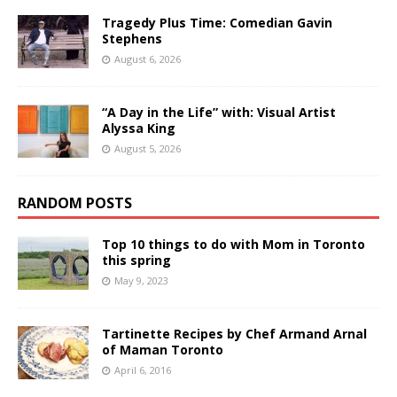
Tragedy Plus Time: Comedian Gavin
Stephens
August 6, 2026
“A Day in the Life” with: Visual Artist
Alyssa King
August 5, 2026
RANDOM POSTS
Top 10 things to do with Mom in Toronto
this spring
May 9, 2023
Tartinette Recipes by Chef Armand Arnal
of Maman Toronto
April 6, 2016