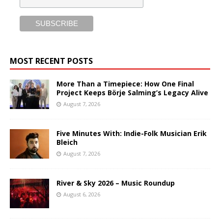
MOST RECENT POSTS
More Than a Timepiece: How One Final
Project Keeps Börje Salming’s Legacy Alive
August 7, 2026
Five Minutes With: Indie-Folk Musician Erik
Bleich
August 7, 2026
River & Sky 2026 – Music Roundup
August 6, 2026