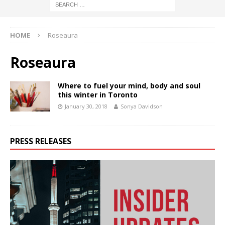
HOME
Roseaura
Roseaura
Where to fuel your mind, body and soul
this winter in Toronto
January 30, 2018
Sonya Davidson
PRESS RELEASES