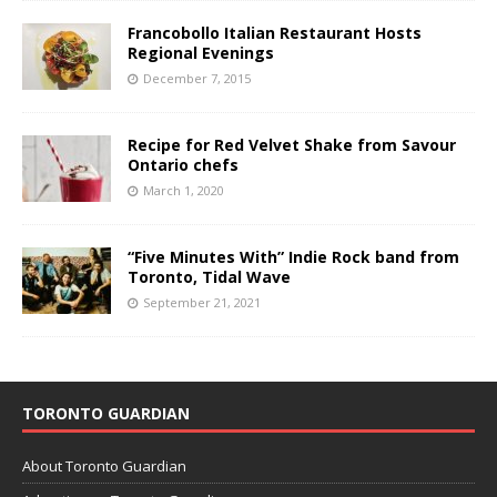
Francobollo Italian Restaurant Hosts
Regional Evenings
December 7, 2015
Recipe for Red Velvet Shake from Savour
Ontario chefs
March 1, 2020
“Five Minutes With” Indie Rock band from
Toronto, Tidal Wave
September 21, 2021
TORONTO GUARDIAN
About Toronto Guardian