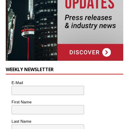
WEEKLY NEWSLETTER
E-Mail
First Name
Last Name