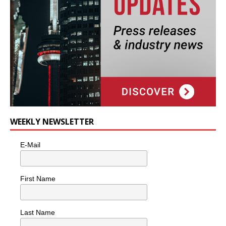
WEEKLY NEWSLETTER
E-Mail
First Name
Last Name