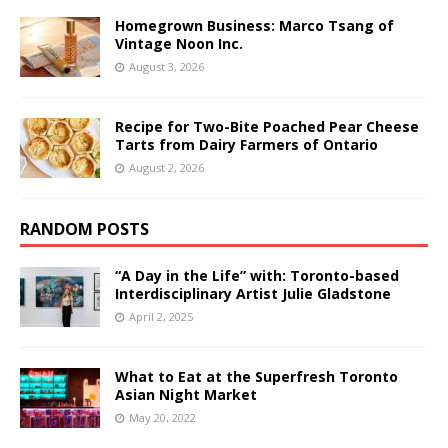
Homegrown Business: Marco Tsang of
Vintage Noon Inc.
August 3, 2026
Recipe for Two-Bite Poached Pear Cheese
Tarts from Dairy Farmers of Ontario
August 2, 2026
RANDOM POSTS
“A Day in the Life” with: Toronto-based
Interdisciplinary Artist Julie Gladstone
April 2, 2025
What to Eat at the Superfresh Toronto
Asian Night Market
May 20, 2022