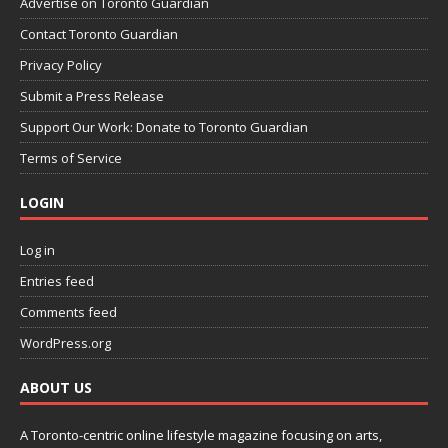
Advertise on Toronto Guardian
Contact Toronto Guardian
Privacy Policy
Submit a Press Release
Support Our Work: Donate to Toronto Guardian
Terms of Service
LOGIN
Log in
Entries feed
Comments feed
WordPress.org
ABOUT US
A Toronto-centric online lifestyle magazine focusing on arts,