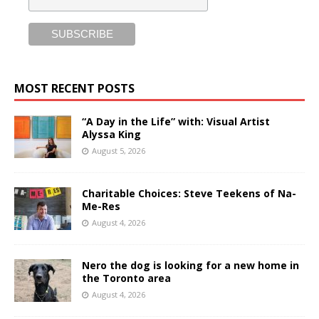
MOST RECENT POSTS
“A Day in the Life” with: Visual Artist
Alyssa King
August 5, 2026
Charitable Choices: Steve Teekens of Na-
Me-Res
August 4, 2026
Nero the dog is looking for a new home in
the Toronto area
August 4, 2026