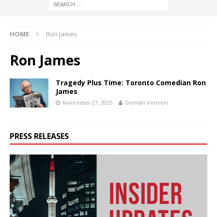
HOME
Ron James
Ron James
Tragedy Plus Time: Toronto Comedian Ron
James
November 27, 2025
Demian Vernieri
PRESS RELEASES