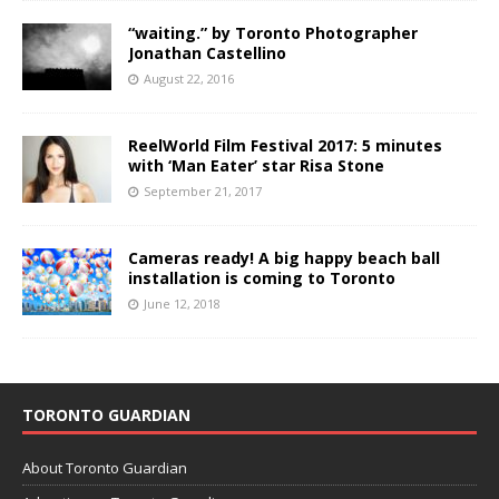
“waiting.” by Toronto Photographer
Jonathan Castellino
August 22, 2016
ReelWorld Film Festival 2017: 5 minutes
with ‘Man Eater’ star Risa Stone
September 21, 2017
Cameras ready! A big happy beach ball
installation is coming to Toronto
June 12, 2018
TORONTO GUARDIAN
About Toronto Guardian