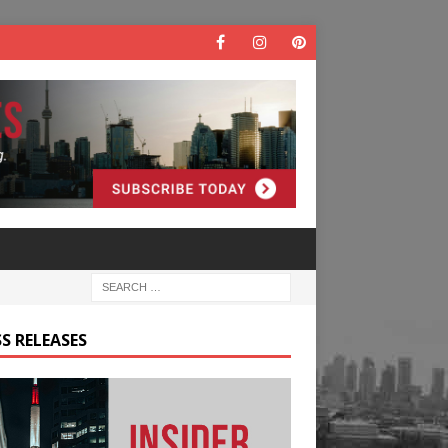
S RELEASES