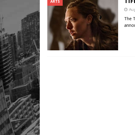
TIF
ARTS
Aug
The T
annou