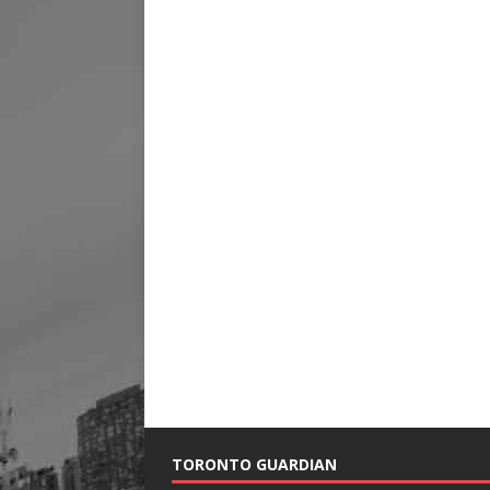
TORONTO GUARDIAN