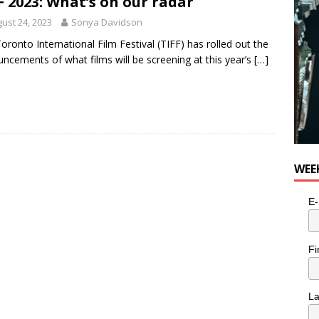
F 2023: What’s on our radar
ust 24, 2023
Sonya Davidson
oronto International Film Festival (TIFF) has rolled out the
ncements of what films will be screening at this year’s
[…]
WEE
E-
Fi
L