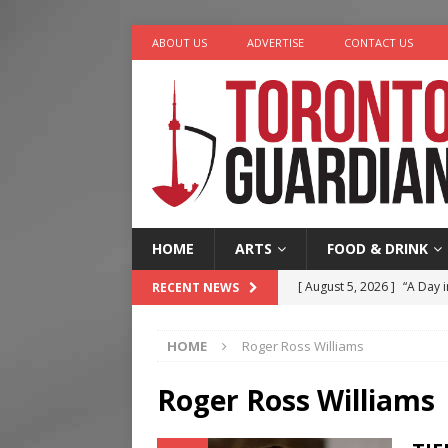
ABOUT US
ADVERTISE
CONTACT US
HOME
ARTS
FOOD & DRINK
[ August 5, 2026 ]
“A Day i
RECENT NEWS
[ August 4, 2026 ]
Charita
HOME
Roger Ross Williams
[ August 4, 2026 ]
Nero th
[ August 3, 2026 ]
Homegro
Roger Ross Williams
[ August 6, 2026 ]
Tragedy