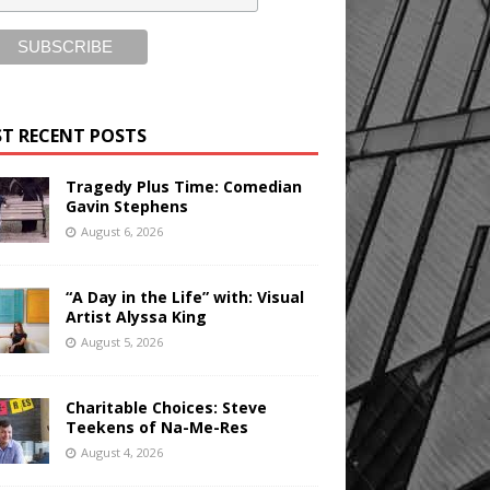
T RECENT POSTS
Tragedy Plus Time: Comedian
Gavin Stephens
August 6, 2026
“A Day in the Life” with: Visual
Artist Alyssa King
August 5, 2026
Charitable Choices: Steve
Teekens of Na-Me-Res
August 4, 2026