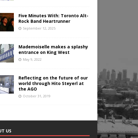
Five Minutes With: Toronto Alt-
Rock Band Heartrunner
September 12, 2025
Mademoiselle makes a splashy
entrance on King West
May 9, 2022
Reflecting on the future of our
world through Hito Steyerl at
the AGO
October 31, 2019
UT US