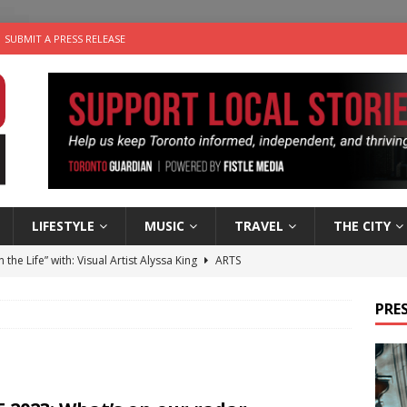
SUBMIT A PRESS RELEASE
LIFESTYLE
MUSIC
TRAVEL
THE CITY
n the Life” with: Visual Artist Alyssa King
ARTS
ble Choices: Steve Teekens of Na-Me-Res
CHARITIES
PRES
e dog is looking for a new home in the Toronto area
LIFESTYLE
wn Business: Marco Tsang of Vintage Noon Inc.
BUSINESSES
 Plus Time: Comedian Gavin Stephens
COMEDY