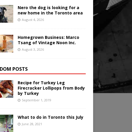
Nero the dog is looking for a
new home in the Toronto area
August 4, 2026
Homegrown Business: Marco
Tsang of Vintage Noon Inc.
August 3, 2026
DOM POSTS
Recipe for Turkey Leg
Firecracker Lollipops from Body
by Turkey
September 1, 2019
What to do in Toronto this July
June 28, 2021