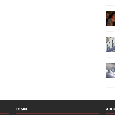
LOGIN
ABO