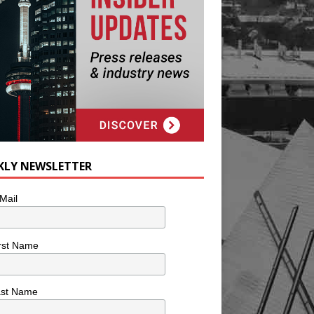
KLY NEWSLETTER
Mail
rst Name
ast Name