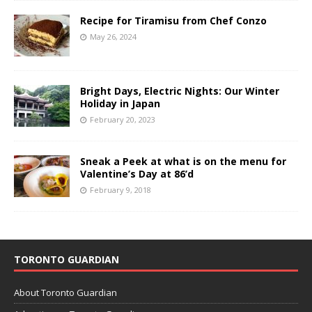
Recipe for Tiramisu from Chef Conzo
May 26, 2024
Bright Days, Electric Nights: Our Winter
Holiday in Japan
February 20, 2023
Sneak a Peek at what is on the menu for
Valentine’s Day at 86’d
February 9, 2018
TORONTO GUARDIAN
About Toronto Guardian