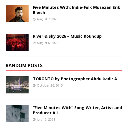
Five Minutes With: Indie-Folk Musician Erik
Bleich
August 7, 2026
River & Sky 2026 – Music Roundup
August 6, 2026
RANDOM POSTS
TORONTO by Photographer Abdulkadir A
October 26, 2015
“Five Minutes With” Song Writer, Artist and
Producer Ali
July 13, 2021