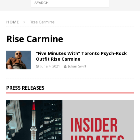
HOME
Rise Carmine
Rise Carmine
“Five Minutes With” Toronto Psych-Rock
Outfit Rise Carmine
June 4, 2021
Julian Swift
PRESS RELEASES