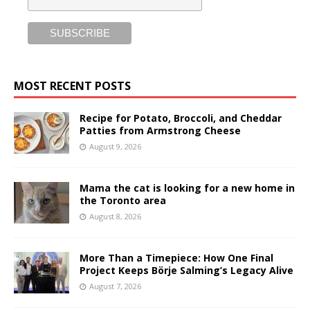
MOST RECENT POSTS
Recipe for Potato, Broccoli, and Cheddar
Patties from Armstrong Cheese
August 9, 2026
Mama the cat is looking for a new home in
the Toronto area
August 8, 2026
More Than a Timepiece: How One Final
Project Keeps Börje Salming’s Legacy Alive
August 7, 2026