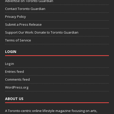
Advertise on Toronto Guardian
Contact Toronto Guardian
Privacy Policy
Submit a Press Release
Support Our Work: Donate to Toronto Guardian
Terms of Service
LOGIN
Log in
Entries feed
Comments feed
WordPress.org
ABOUT US
A Toronto-centric online lifestyle magazine focusing on arts,