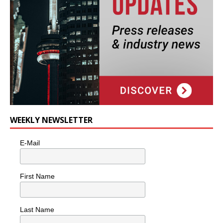
WEEKLY NEWSLETTER
E-Mail
First Name
Last Name