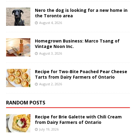
Nero the dog is looking for a new home in
the Toronto area
August 4, 2026
Homegrown Business: Marco Tsang of
Vintage Noon Inc.
August 3, 2026
Recipe for Two-Bite Poached Pear Cheese
Tarts from Dairy Farmers of Ontario
August 2, 2026
RANDOM POSTS
Recipe for Brie Galette with Chili Cream
from Dairy Farmers of Ontario
July 19, 2026