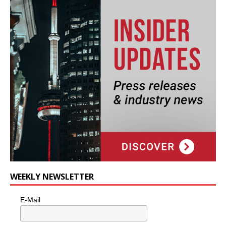
WEEKLY NEWSLETTER
E-Mail