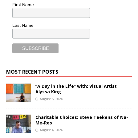
First Name
Last Name
MOST RECENT POSTS
“A Day in the Life” with: Visual Artist
Alyssa King
August 5, 2026
Charitable Choices: Steve Teekens of Na-
Me-Res
August 4, 2026