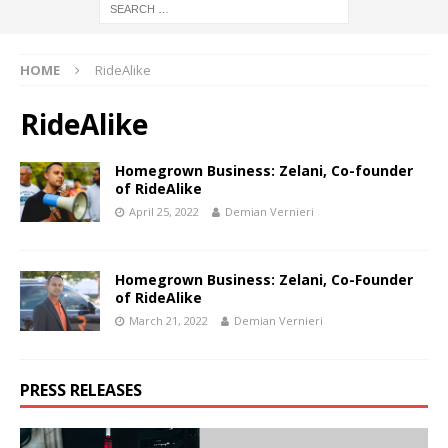
HOME
RideAlike
RideAlike
Homegrown Business: Zelani, Co-founder
of RideAlike
April 25, 2022
Demian Vernieri
Homegrown Business: Zelani, Co-Founder
of RideAlike
March 21, 2022
Demian Vernieri
PRESS RELEASES