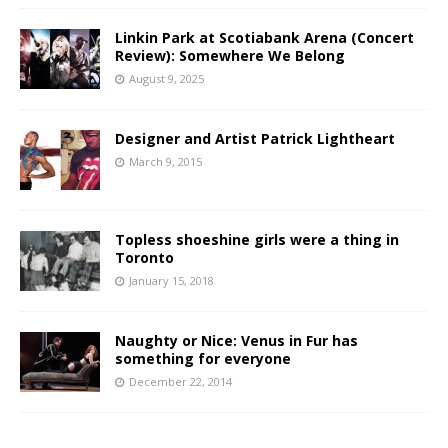
Linkin Park at Scotiabank Arena (Concert
Review): Somewhere We Belong
August 9, 2025
Designer and Artist Patrick Lightheart
March 9, 2015
Topless shoeshine girls were a thing in
Toronto
January 15, 2018
Naughty or Nice: Venus in Fur has
something for everyone
December 22, 2014