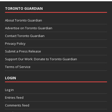
TORONTO GUARDIAN
About Toronto Guardian
Advertise on Toronto Guardian
Contact Toronto Guardian
Privacy Policy
Submit a Press Release
Support Our Work: Donate to Toronto Guardian
Terms of Service
LOGIN
Log in
Entries feed
Comments feed