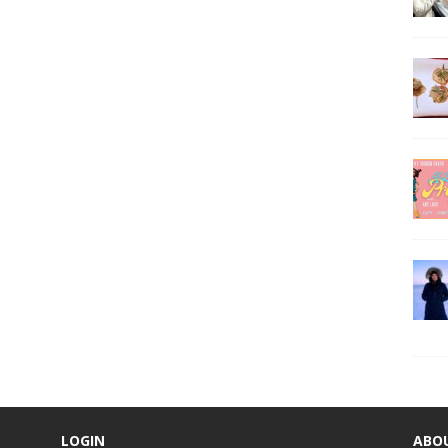
LOGIN
ABO