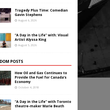
Tragedy Plus Time: Comedian
Gavin Stephens
August 6, 2026
“A Day in the Life” with: Visual
Artist Alyssa King
August 5, 2026
DOM POSTS
How Oil and Gas Continues to
Provide the Fuel for Canada’s
Economy
October 4, 2018
“A Day in the Life” with Toronto
theatre-maker Marie Beath