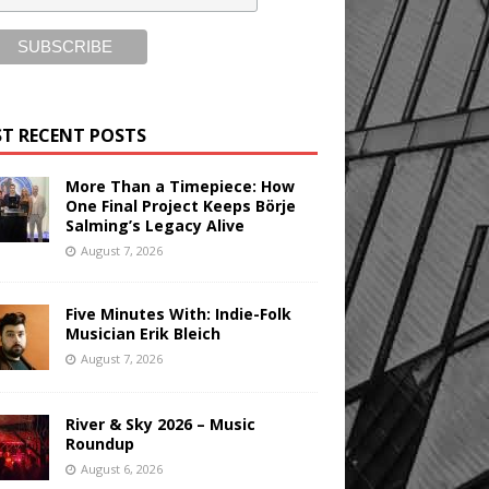
T RECENT POSTS
More Than a Timepiece: How
One Final Project Keeps Börje
Salming’s Legacy Alive
August 7, 2026
Five Minutes With: Indie-Folk
Musician Erik Bleich
August 7, 2026
River & Sky 2026 – Music
Roundup
August 6, 2026