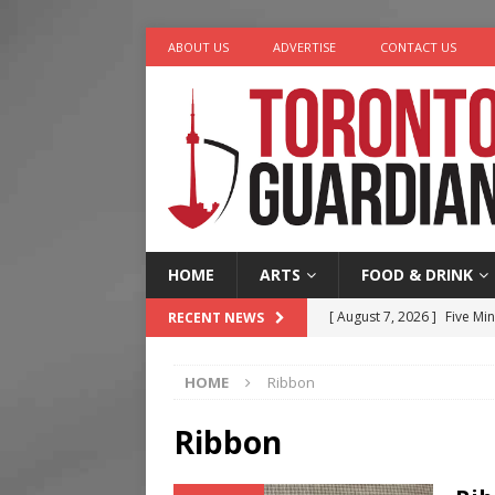
ABOUT US
ADVERTISE
CONTACT US
HOME
ARTS
FOOD & DRINK
[ August 7, 2026 ]
Five Min
RECENT NEWS
[ August 6, 2026 ]
River &
HOME
Ribbon
[ August 6, 2026 ]
Tragedy
[ August 5, 2026 ]
“A Day i
Ribbon
[ August 7, 2026 ]
More Th