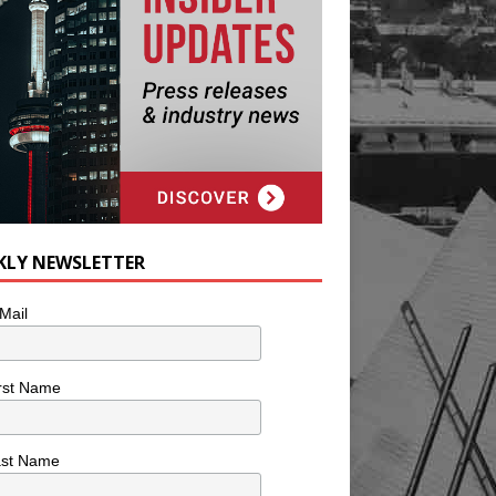
KLY NEWSLETTER
Mail
rst Name
ast Name