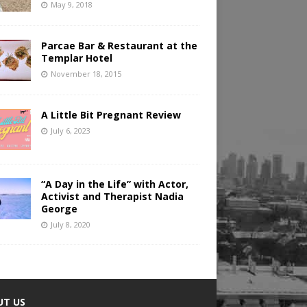
May 9, 2018
Parcae Bar & Restaurant at the
Templar Hotel
November 18, 2015
A Little Bit Pregnant Review
July 6, 2023
“A Day in the Life” with Actor,
Activist and Therapist Nadia
George
July 8, 2020
UT US