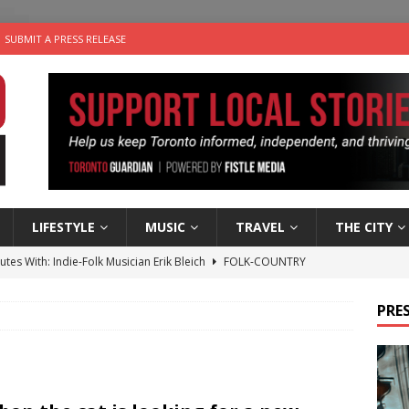
SUBMIT A PRESS RELEASE
LIFESTYLE
MUSIC
TRAVEL
THE CITY
utes With: Indie-Folk Musician Erik Bleich
FOLK-COUNTRY
 Sky 2026 – Music Roundup
EVENTS
PRES
 Plus Time: Comedian Gavin Stephens
COMEDY
n the Life” with: Visual Artist Alyssa King
ARTS
an a Timepiece: How One Final Project Keeps Börje Salming’s