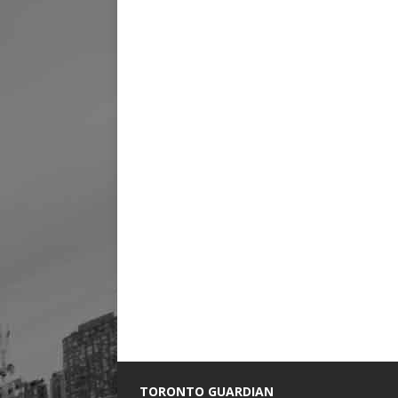
TORONTO GUARDIAN