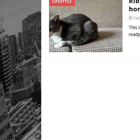
Rib
LIFESTYLE
Legacy Alive
LIFESTYLE
hom
Feb
This 
ready