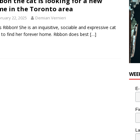
bon the cat is looking for a new
e in the Toronto area
ruary 22, 2025
Demian Vernieri
is Ribbon! She is an inquisitive, sociable and expressive cat
 to find her forever home. Ribbon does best
[…]
WEE
E-
Fi
L