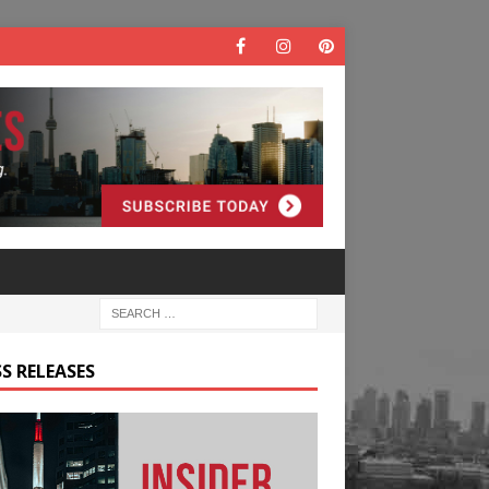
S RELEASES