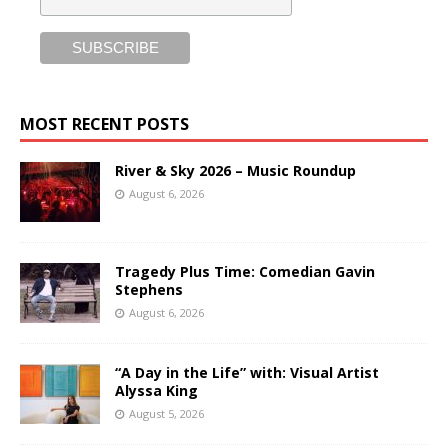
MOST RECENT POSTS
River & Sky 2026 – Music Roundup
August 6, 2026
Tragedy Plus Time: Comedian Gavin
Stephens
August 6, 2026
“A Day in the Life” with: Visual Artist
Alyssa King
August 5, 2026