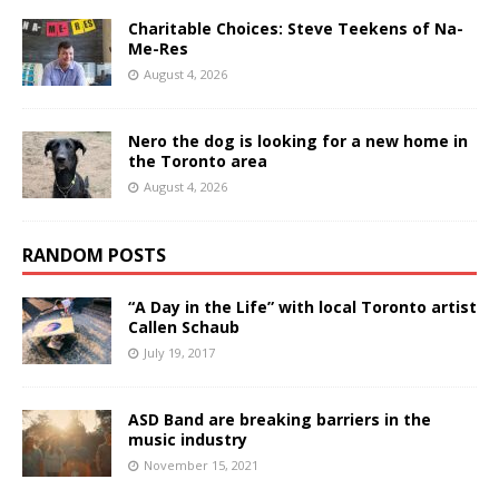
Charitable Choices: Steve Teekens of Na-
Me-Res
August 4, 2026
Nero the dog is looking for a new home in
the Toronto area
August 4, 2026
RANDOM POSTS
“A Day in the Life” with local Toronto artist
Callen Schaub
July 19, 2017
ASD Band are breaking barriers in the
music industry
November 15, 2021