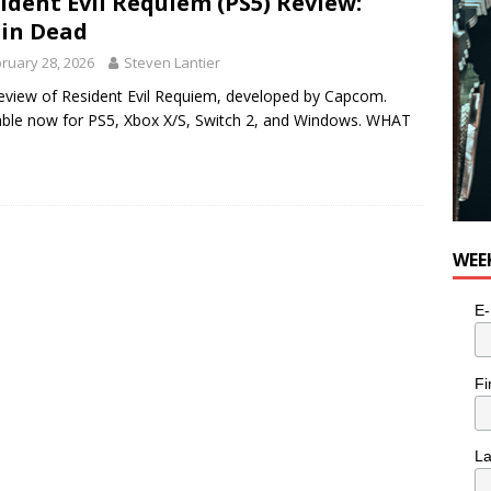
ident Evil Requiem (PS5) Review:
in Dead
ruary 28, 2026
Steven Lantier
eview of Resident Evil Requiem, developed by Capcom.
able now for PS5, Xbox X/S, Switch 2, and Windows. WHAT
WEE
E-
Fi
L