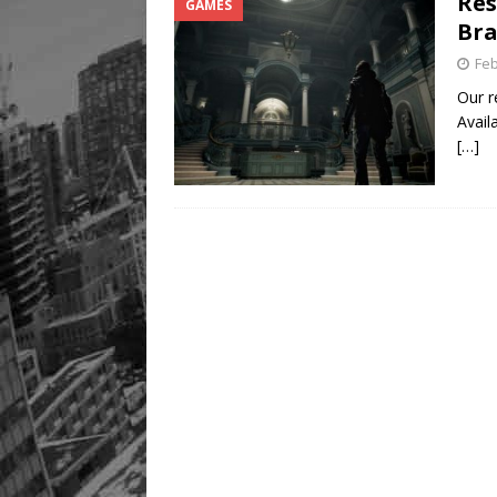
Res
GAMES
Bra
Feb
Our r
Avail
[…]