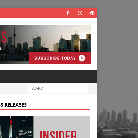
S RELEASES