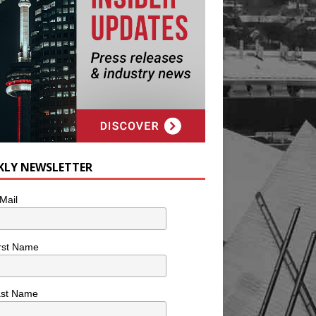
KLY NEWSLETTER
Mail
rst Name
ast Name