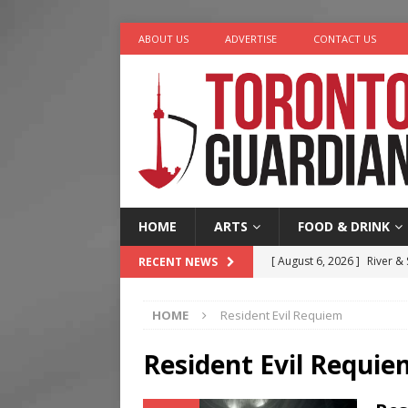
ABOUT US
ADVERTISE
CONTACT US
HOME
ARTS
FOOD & DRINK
[ August 6, 2026 ]
River &
RECENT NEWS
[ August 6, 2026 ]
Tragedy
HOME
Resident Evil Requiem
[ August 5, 2026 ]
“A Day i
[ August 4, 2026 ]
Charita
Resident Evil Requie
[ August 7, 2026 ]
Five Min