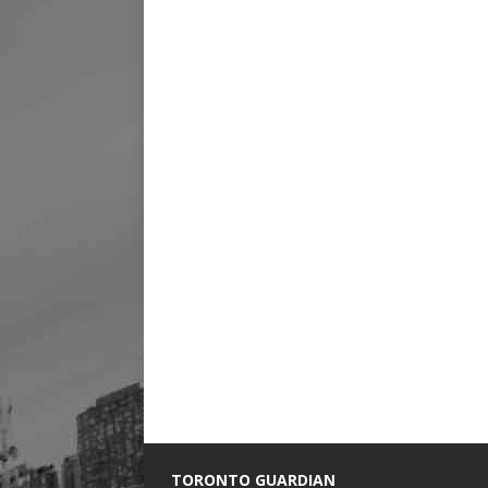
TORONTO GUARDIAN