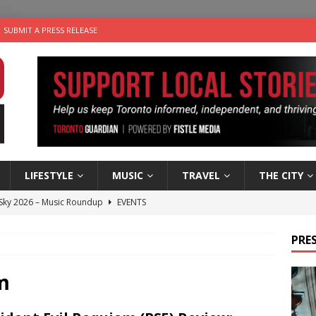
SUBMIT A PRESS RELEASE
LIFESTYLE
MUSIC
TRAVEL
THE CITY
 Sky 2026 – Music Roundup
EVENTS
 Plus Time: Comedian Gavin Stephens
COMEDY
PRES
n the Life” with: Visual Artist Alyssa King
ARTS
ble Choices: Steve Teekens of Na-Me-Res
CHARITIES
m
utes With: Indie-Folk Musician Erik Bleich
FOLK-COUNTRY