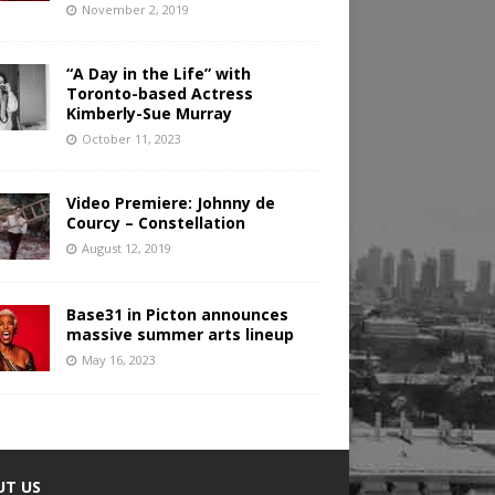
November 2, 2019
“A Day in the Life” with
Toronto-based Actress
Kimberly-Sue Murray
October 11, 2023
Video Premiere: Johnny de
Courcy – Constellation
August 12, 2019
Base31 in Picton announces
massive summer arts lineup
May 16, 2023
UT US