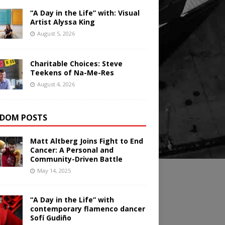
“A Day in the Life” with: Visual
Artist Alyssa King
August 5, 2026
Charitable Choices: Steve
Teekens of Na-Me-Res
August 4, 2026
DOM POSTS
Matt Altberg Joins Fight to End
Cancer: A Personal and
Community-Driven Battle
May 14, 2025
“A Day in the Life” with
contemporary flamenco dancer
Sofí Gudiño