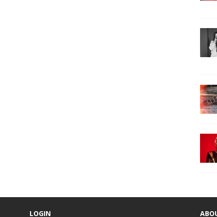
LOGIN
ABO