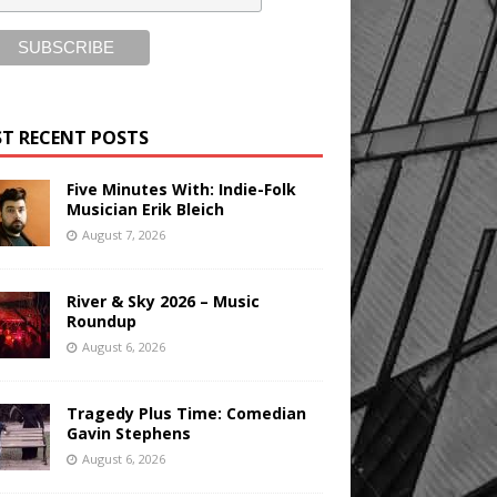
T RECENT POSTS
Five Minutes With: Indie-Folk
Musician Erik Bleich
August 7, 2026
River & Sky 2026 – Music
Roundup
August 6, 2026
Tragedy Plus Time: Comedian
Gavin Stephens
August 6, 2026