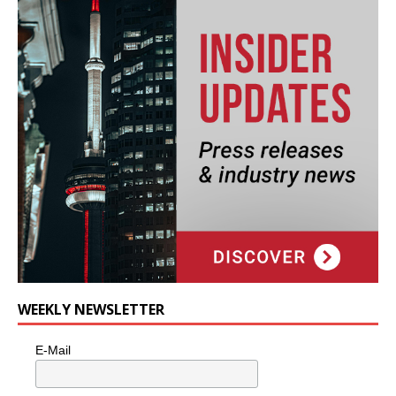
WEEKLY NEWSLETTER
E-Mail