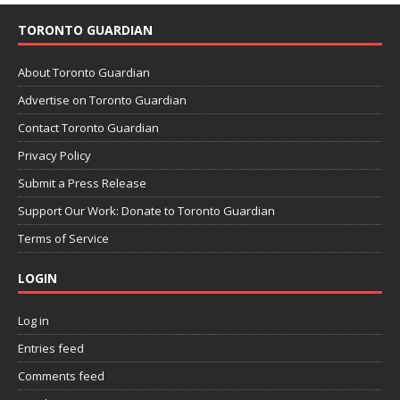
TORONTO GUARDIAN
About Toronto Guardian
Advertise on Toronto Guardian
Contact Toronto Guardian
Privacy Policy
Submit a Press Release
Support Our Work: Donate to Toronto Guardian
Terms of Service
LOGIN
Log in
Entries feed
Comments feed