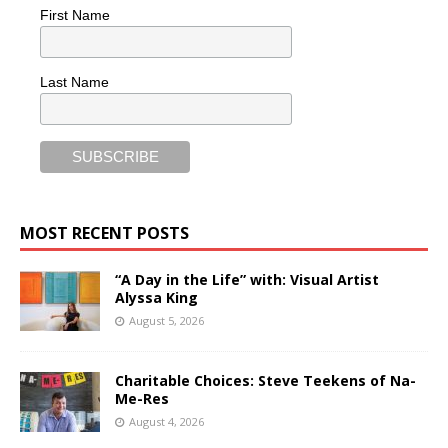
First Name
Last Name
MOST RECENT POSTS
“A Day in the Life” with: Visual Artist
Alyssa King
August 5, 2026
Charitable Choices: Steve Teekens of Na-
Me-Res
August 4, 2026