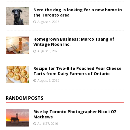
Nero the dog is looking for a new home in
the Toronto area
August 4, 2026
Homegrown Business: Marco Tsang of
Vintage Noon Inc.
August 3, 2026
Recipe for Two-Bite Poached Pear Cheese
Tarts from Dairy Farmers of Ontario
August 2, 2026
RANDOM POSTS
Rise by Toronto Photographer Nicoli OZ
Mathews
April 27, 2016