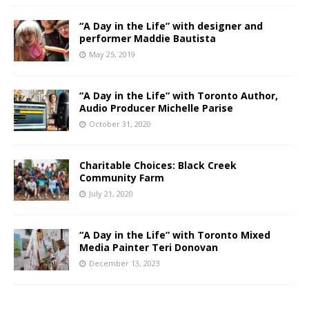
“A Day in the Life” with designer and
performer Maddie Bautista
May 25, 2019
“A Day in the Life” with Toronto Author,
Audio Producer Michelle Parise
October 31, 2020
Charitable Choices: Black Creek
Community Farm
July 21, 2020
“A Day in the Life” with Toronto Mixed
Media Painter Teri Donovan
December 13, 2023