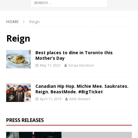
HOME
Reign
Reign
Best places to dine in Toronto this
Mother’s Day
May 11, 2023
Sonya Davidson
Canadian Hip Hop. Michie Mee. Saukrates.
Reign. BeastMode. #BigTicket
April 11, 2014
Addi Stewart
PRESS RELEASES