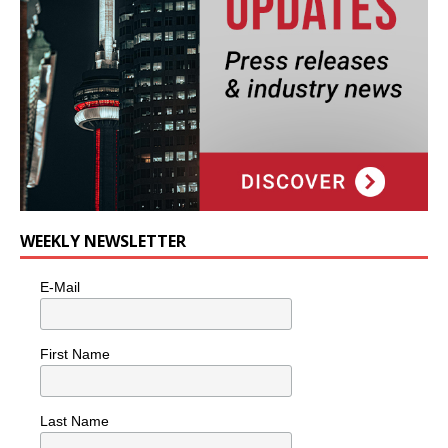
WEEKLY NEWSLETTER
E-Mail
First Name
Last Name