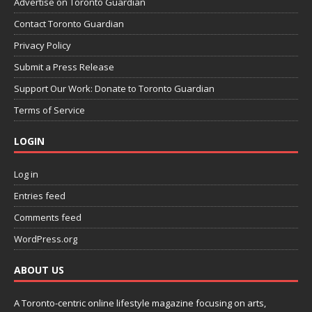
Advertise on Toronto Guardian
Contact Toronto Guardian
Privacy Policy
Submit a Press Release
Support Our Work: Donate to Toronto Guardian
Terms of Service
LOGIN
Log in
Entries feed
Comments feed
WordPress.org
ABOUT US
A Toronto-centric online lifestyle magazine focusing on arts,