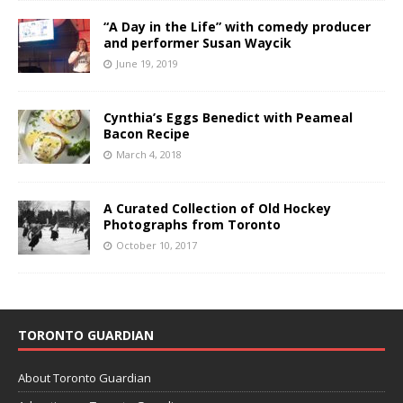
“A Day in the Life” with comedy producer
and performer Susan Waycik
June 19, 2019
Cynthia’s Eggs Benedict with Peameal
Bacon Recipe
March 4, 2018
A Curated Collection of Old Hockey
Photographs from Toronto
October 10, 2017
TORONTO GUARDIAN
About Toronto Guardian