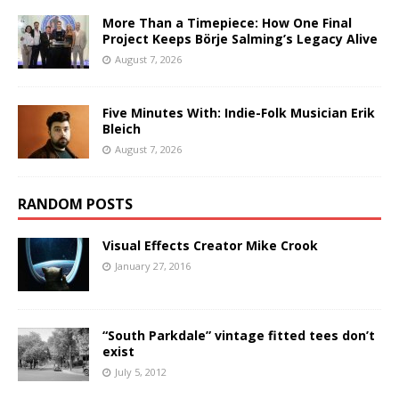
More Than a Timepiece: How One Final
Project Keeps Börje Salming’s Legacy Alive
August 7, 2026
Five Minutes With: Indie-Folk Musician Erik
Bleich
August 7, 2026
RANDOM POSTS
Visual Effects Creator Mike Crook
January 27, 2016
“South Parkdale” vintage fitted tees don’t
exist
July 5, 2012