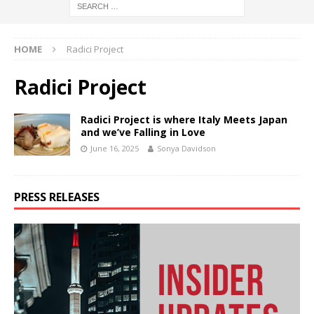
HOME
Radici Project
Radici Project
Radici Project is where Italy Meets Japan
and we’ve Falling in Love
June 16, 2025
Sonya Davidson
PRESS RELEASES