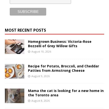
MOST RECENT POSTS
Homegrown Business: Victoria-Rose
Bozzelli of Grey Willow Gifts
August 10, 2026
Recipe for Potato, Broccoli, and Cheddar
Patties from Armstrong Cheese
August 9, 2026
Mama the cat is looking for a new home in
the Toronto area
August 8, 2026