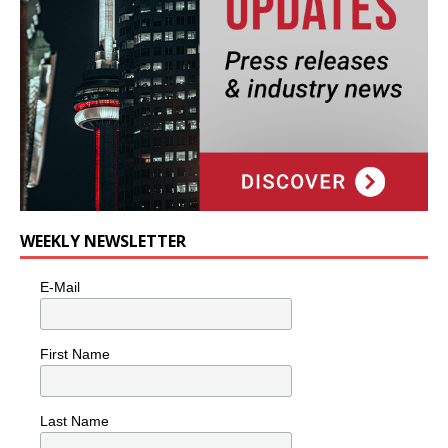
WEEKLY NEWSLETTER
E-Mail
First Name
Last Name