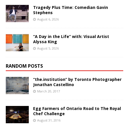
Tragedy Plus Time: Comedian Gavin
Stephens
August 6, 2026
“A Day in the Life” with: Visual Artist
Alyssa King
August 5, 2026
RANDOM POSTS
“the.institution” by Toronto Photographer
Jonathan Castellino
March 20, 2017
Egg Farmers of Ontario Road to The Royal
Chef Challenge
August 31, 2016