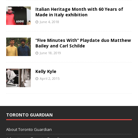
Italian Heritage Month with 60 Years of
Made in Italy exhibition
June 4, 2018
“Five Minutes With” Playdate duo Matthew
Bailey and Carl Schilde
June 18, 2019
Kelly Kyle
April 2, 2015
TORONTO GUARDIAN
About Toronto Guardian