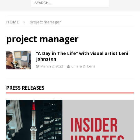
HOME
project manager
project manager
“A Day in The Life” with visual artist Leni
Johnston
March 2, 2022
Chiara Di Lena
PRESS RELEASES