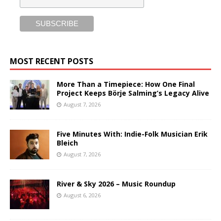
MOST RECENT POSTS
More Than a Timepiece: How One Final
Project Keeps Börje Salming’s Legacy Alive
August 7, 2026
Five Minutes With: Indie-Folk Musician Erik
Bleich
August 7, 2026
River & Sky 2026 – Music Roundup
August 6, 2026