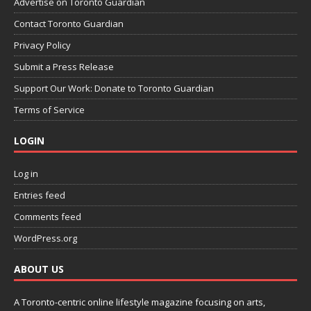
Advertise on Toronto Guardian
Contact Toronto Guardian
Privacy Policy
Submit a Press Release
Support Our Work: Donate to Toronto Guardian
Terms of Service
LOGIN
Log in
Entries feed
Comments feed
WordPress.org
ABOUT US
A Toronto-centric online lifestyle magazine focusing on arts,