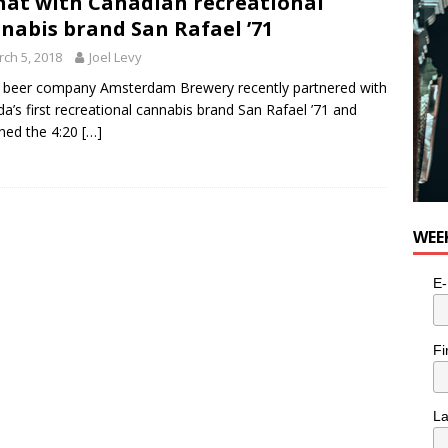
hat with Canadian recreational
nabis brand San Rafael ’71
ch 5, 2018
Joel Levy
 beer company Amsterdam Brewery recently partnered with
a’s first recreational cannabis brand San Rafael ’71 and
hed the 4:20
[…]
WEE
E-
Fi
L