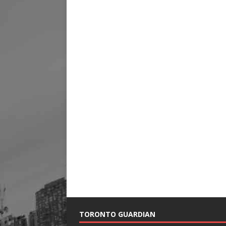
TORONTO GUARDIAN