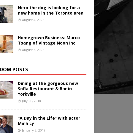
Nero the dog is looking for a
new home in the Toronto area
August 4, 2026
Homegrown Business: Marco
Tsang of Vintage Noon Inc.
August 3, 2026
DOM POSTS
Dining at the gorgeous new
Sofia Restaurant & Bar in
Yorkville
July 26, 2018
“A Day in the Life” with actor
Minh Ly
January 2, 2019