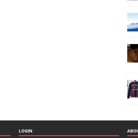
LOGIN
ABO