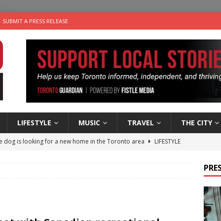
SUBMIT A PRESS RELEASE
LIFESTYLE
MUSIC
TRAVEL
THE CITY
e dog is looking for a new home in the Toronto area
LIFESTYLE
wn Business: Marco Tsang of Vintage Noon Inc.
BUSINESSES
PRES
 Plus Time: Comedian Gavin Stephens
COMEDY
n the Life” with: Visual Artist Alyssa King
ARTS
ble Choices: Steve Teekens of Na-Me-Res
CHARITIES