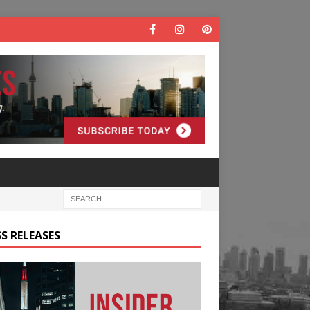
S RELEASES