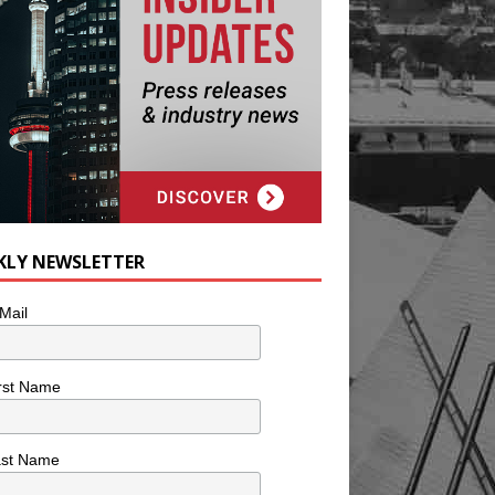
KLY NEWSLETTER
Mail
rst Name
ast Name