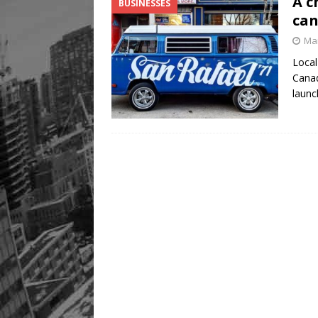
A c
BUSINESSES
can
Mar
Local
Canad
launc