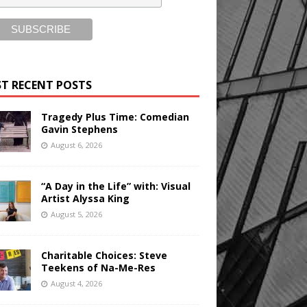
T RECENT POSTS
Tragedy Plus Time: Comedian
Gavin Stephens
August 6, 2026
“A Day in the Life” with: Visual
Artist Alyssa King
August 5, 2026
Charitable Choices: Steve
Teekens of Na-Me-Res
August 4, 2026