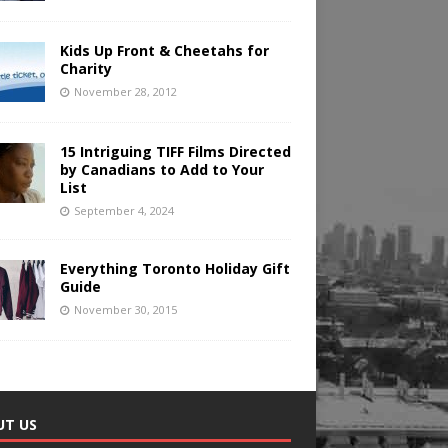
Kids Up Front & Cheetahs for
Charity
November 28, 2012
15 Intriguing TIFF Films Directed
by Canadians to Add to Your
List
September 4, 2024
Everything Toronto Holiday Gift
Guide
November 30, 2015
UT US