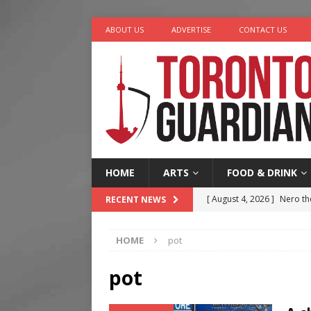
ABOUT US
ADVERTISE
CONTACT US
HOME
ARTS
FOOD & DRINK
[ August 4, 2026 ]
Nero th
RECENT NEWS
[ August 3, 2026 ]
Homegro
HOME
pot
[ August 6, 2026 ]
Tragedy
[ August 5, 2026 ]
“A Day i
pot
[ August 4, 2026 ]
Charita