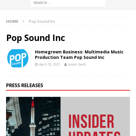
HOME
Pop Sound Inc
Pop Sound Inc
Homegrown Business: Multimedia Music
Production Team Pop Sound Inc
April 19, 2021
Julian Swift
PRESS RELEASES