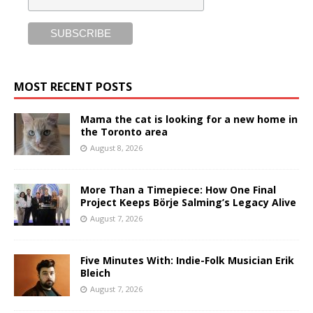
MOST RECENT POSTS
Mama the cat is looking for a new home in
the Toronto area
August 8, 2026
More Than a Timepiece: How One Final
Project Keeps Börje Salming’s Legacy Alive
August 7, 2026
Five Minutes With: Indie-Folk Musician Erik
Bleich
August 7, 2026