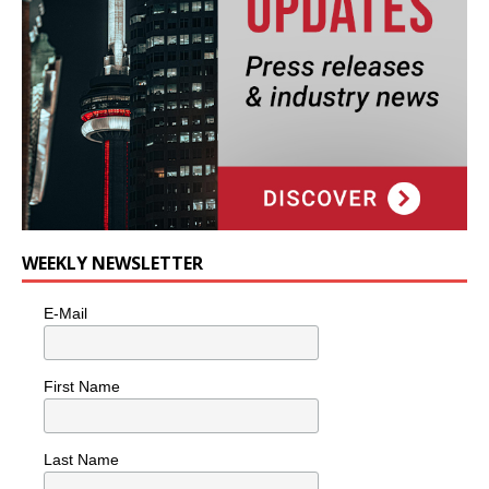
WEEKLY NEWSLETTER
E-Mail
First Name
Last Name