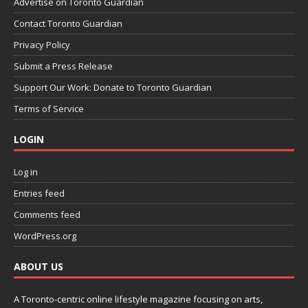
Advertise on Toronto Guardian
Contact Toronto Guardian
Privacy Policy
Submit a Press Release
Support Our Work: Donate to Toronto Guardian
Terms of Service
LOGIN
Log in
Entries feed
Comments feed
WordPress.org
ABOUT US
A Toronto-centric online lifestyle magazine focusing on arts,