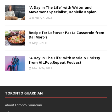
“A Day in The Life” with Writer and
Movement Specialist, Danielle Kaplan
January 4, 2023
Recipe for Leftover Pasta Casserole from
Dal Moro’s
May 6, 2018
“A Day In The Life” with Marie & Chrissy
from Alt.Pop.Repeat Podcast
March 24, 2021
TORONTO GUARDIAN
About Toronto Guardian