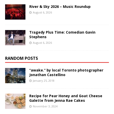
River & Sky 2026 – Music Roundup
August 6, 2026
Tragedy Plus Time: Comedian Gavin
Stephens
August 6, 2026
RANDOM POSTS
“awake.” by local Toronto photographer
Jonathan Castellino
January 25, 2018
Recipe for Pear Honey and Goat Cheese
Galette from Jenna Rae Cakes
November 3, 2024