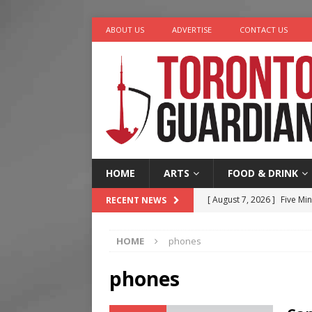
ABOUT US
ADVERTISE
CONTACT US
HOME
ARTS
FOOD & DRINK
[ August 7, 2026 ]
Five Min
RECENT NEWS
[ August 6, 2026 ]
River &
HOME
phones
[ August 6, 2026 ]
Tragedy
[ August 5, 2026 ]
“A Day i
phones
[ August 7, 2026 ]
More Th