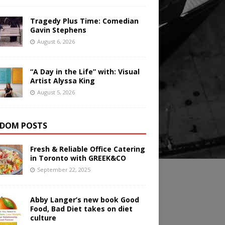
Tragedy Plus Time: Comedian
Gavin Stephens
August 6, 2026
“A Day in the Life” with: Visual
Artist Alyssa King
August 5, 2026
DOM POSTS
Fresh & Reliable Office Catering
in Toronto with GREEK&CO
September 22, 2025
Abby Langer’s new book Good
Food, Bad Diet takes on diet
culture