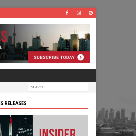
S RELEASES