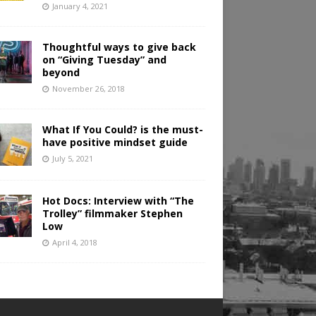
January 4, 2021
Thoughtful ways to give back
on “Giving Tuesday” and
beyond
November 26, 2018
What If You Could? is the must-
have positive mindset guide
July 5, 2021
Hot Docs: Interview with “The
Trolley” filmmaker Stephen
Low
April 4, 2018