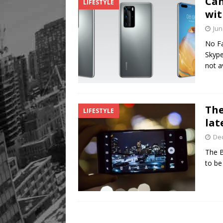
Can
LIFESTYLE
Legacy Alive
LIFESTYLE
wit
Jun
No Fa
Skype
not a
The
LIFESTYLE
lat
De
The B
to be