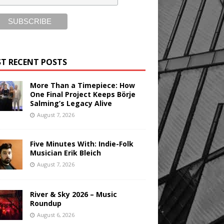
T RECENT POSTS
More Than a Timepiece: How
One Final Project Keeps Börje
Salming’s Legacy Alive
August 7, 2026
Five Minutes With: Indie-Folk
Musician Erik Bleich
August 7, 2026
River & Sky 2026 – Music
Roundup
August 6, 2026