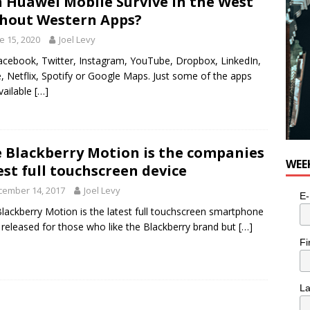
 Huawei Mobile Survive in the West
hout Western Apps?
e 15, 2020
Joel Levy
cebook, Twitter, Instagram, YouTube, Dropbox, LinkedIn,
, Netflix, Spotify or Google Maps. Just some of the apps
vailable
[…]
 Blackberry Motion is the companies
WEE
est full touchscreen device
cember 14, 2017
Joel Levy
E-
lackberry Motion is the latest full touchscreen smartphone
 released for those who like the Blackberry brand but
[…]
Fi
L