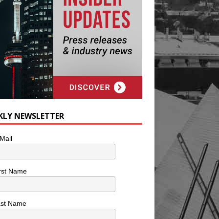
KLY NEWSLETTER
Mail
rst Name
ast Name