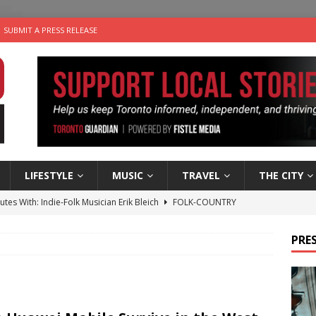
SUBMIT A PRESS RELEASE
LIFESTYLE
MUSIC
TRAVEL
THE CITY
utes With: Indie-Folk Musician Erik Bleich
FOLK-COUNTRY
 Sky 2026 – Music Roundup
EVENTS
PRES
 Plus Time: Comedian Gavin Stephens
COMEDY
n the Life” with: Visual Artist Alyssa King
ARTS
an a Timepiece: How One Final Project Keeps Börje Salming’s