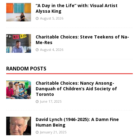
“A Day in the Life” with: Visual Artist
Alyssa King
August 5, 2026
Charitable Choices: Steve Teekens of Na-
Me-Res
August 4, 2026
RANDOM POSTS
Charitable Choices: Nancy Ansong-
Danquah of Children’s Aid Society of
Toronto
June 17, 2025
David Lynch (1946-2025): A Damn Fine
Human Being
January 21, 2025