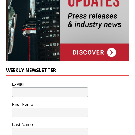
WEEKLY NEWSLETTER
E-Mail
First Name
Last Name