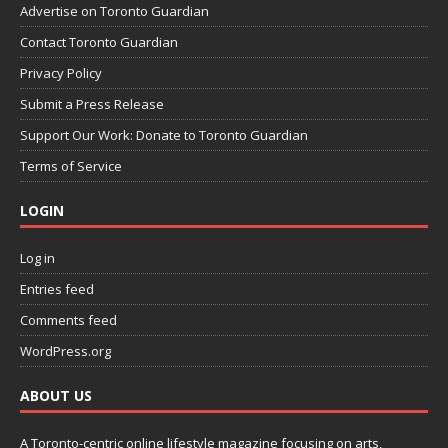
Advertise on Toronto Guardian
Contact Toronto Guardian
Privacy Policy
Submit a Press Release
Support Our Work: Donate to Toronto Guardian
Terms of Service
LOGIN
Log in
Entries feed
Comments feed
WordPress.org
ABOUT US
A Toronto-centric online lifestyle magazine focusing on arts,