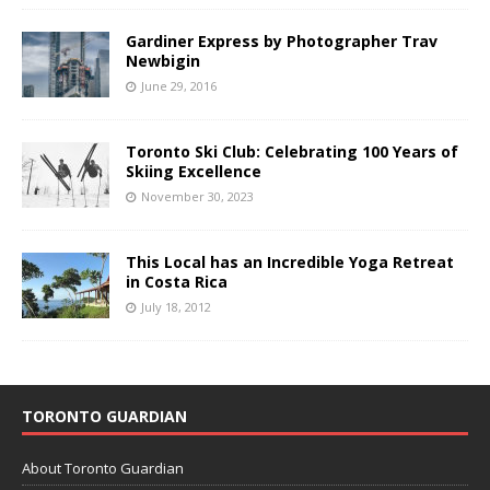
Gardiner Express by Photographer Trav
Newbigin
June 29, 2016
Toronto Ski Club: Celebrating 100 Years of
Skiing Excellence
November 30, 2023
This Local has an Incredible Yoga Retreat
in Costa Rica
July 18, 2012
TORONTO GUARDIAN
About Toronto Guardian