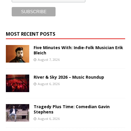
MOST RECENT POSTS
Five Minutes With: Indie-Folk Musician Erik
Bleich
August 7, 2026
River & Sky 2026 – Music Roundup
August 6, 2026
Tragedy Plus Time: Comedian Gavin
Stephens
August 6, 2026