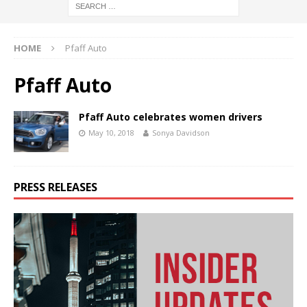
HOME
Pfaff Auto
Pfaff Auto
Pfaff Auto celebrates women drivers
May 10, 2018
Sonya Davidson
PRESS RELEASES