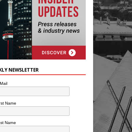
KLY NEWSLETTER
Mail
rst Name
ast Name