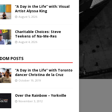
“A Day in the Life” with: Visual
Artist Alyssa King
August 5, 2026
Charitable Choices: Steve
Teekens of Na-Me-Res
August 4, 2026
DOM POSTS
“A Day in the Life” with Toronto
dancer Christina de la Cruz
October 19, 2019
Over the Rainbow – Yorkville
November 3, 2012