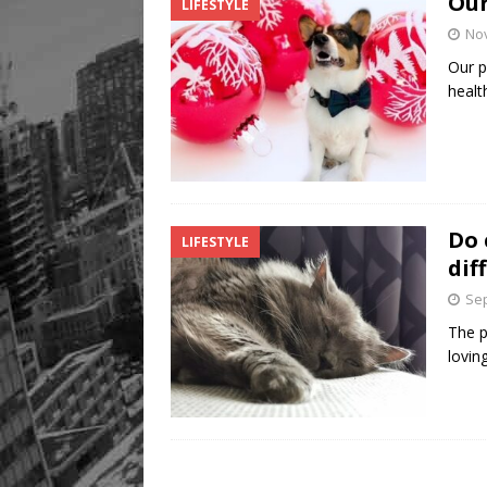
Our
LIFESTYLE
No
Our p
healt
Do 
LIFESTYLE
dif
Sep
The p
lovin