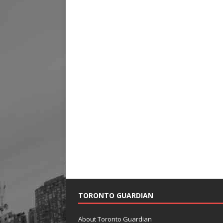
TORONTO GUARDIAN
About Toronto Guardian