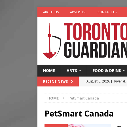
ABOUT US
ADVERTISE
CONTACT US
HOME
ARTS
FOOD & DRINK
[ August 6, 2026 ]
River &
RECENT NEWS
[ August 6, 2026 ]
Tragedy
HOME
PetSmart Canada
[ August 5, 2026 ]
“A Day i
[ August 4, 2026 ]
Charita
PetSmart Canada
[ August 7, 2026 ]
Five Min