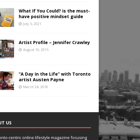
What If You Could? is the must-
have positive mindset guide
July 5, 2021
Artist Profile – Jennifer Crawley
August 10, 2015
“A Day in the Life” with Toronto
artist Austen Payne
March 24, 2018
UT US
onto-centric online lifestyle magazine focusing