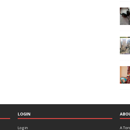
LOGIN
ABO
Log in
A Tor