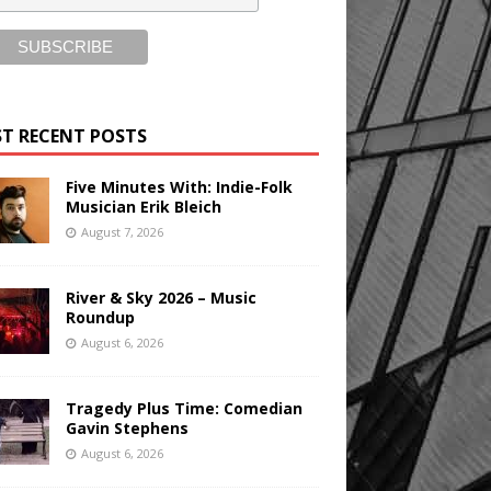
T RECENT POSTS
Five Minutes With: Indie-Folk
Musician Erik Bleich
August 7, 2026
River & Sky 2026 – Music
Roundup
August 6, 2026
Tragedy Plus Time: Comedian
Gavin Stephens
August 6, 2026