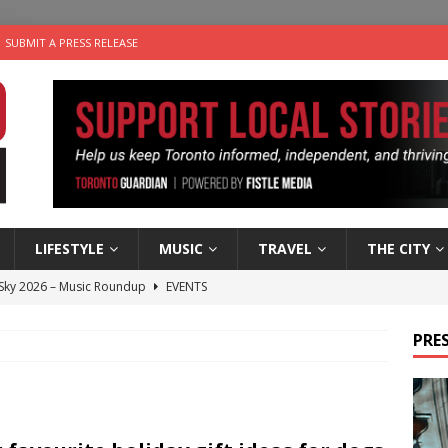
SUBMIT A PRESS RELEASE
LIFESTYLE
MUSIC
TRAVEL
THE CITY
 Sky 2026 – Music Roundup
EVENTS
 Plus Time: Comedian Gavin Stephens
COMEDY
PRES
n the Life” with: Visual Artist Alyssa King
ARTS
ble Choices: Steve Teekens of Na-Me-Res
CHARITIES
utes With: Indie-Folk Musician Erik Bleich
FOLK-COUNTRY