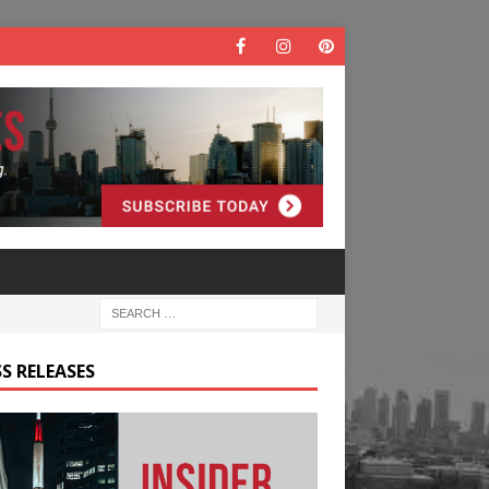
S RELEASES