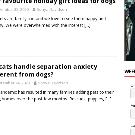
 favourite holiday gift ideas for dogs
vember 25, 2020
Sonya Davidson
ets are family too and we love to see them happy and
hy. We were overwhelmed with the interest
[…]
cats handle separation anxiety
WEE
ferent from dogs?
tember 14, 2020
Sonya Davidson
E-
andemic has resulted in many families adding pets to their
g homes over the past few months. Rescues, puppies,
[…]
Fi
L