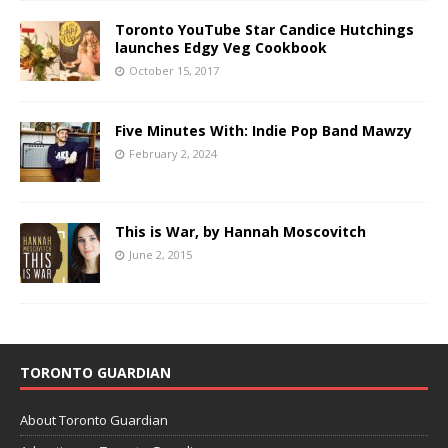
Toronto YouTube Star Candice Hutchings
launches Edgy Veg Cookbook
October 15, 2017
Five Minutes With: Indie Pop Band Mawzy
February 2, 2024
This is War, by Hannah Moscovitch
June 2, 2015
TORONTO GUARDIAN
About Toronto Guardian