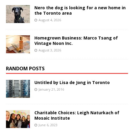
Nero the dog is looking for a new home in
the Toronto area
August 4, 2026
Homegrown Business: Marco Tsang of
Vintage Noon Inc.
August 3, 2026
RANDOM POSTS
Untitled by Lisa de Jong in Toronto
January 21, 2016
Charitable Choices: Leigh Naturkach of
Mosaic Institute
June 6, 2023