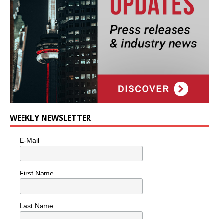
WEEKLY NEWSLETTER
E-Mail
First Name
Last Name