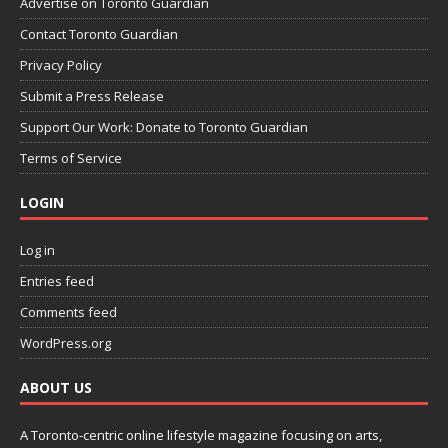
Advertise on Toronto Guardian
Contact Toronto Guardian
Privacy Policy
Submit a Press Release
Support Our Work: Donate to Toronto Guardian
Terms of Service
LOGIN
Log in
Entries feed
Comments feed
WordPress.org
ABOUT US
A Toronto-centric online lifestyle magazine focusing on arts,