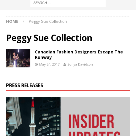
HOME
Peggy Sue Collection
Peggy Sue Collection
Canadian Fashion Designers Escape The
Runway
May 24, 2017
Sonya Davidson
PRESS RELEASES