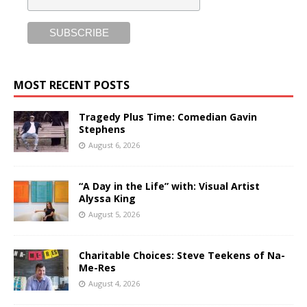
MOST RECENT POSTS
Tragedy Plus Time: Comedian Gavin
Stephens
August 6, 2026
“A Day in the Life” with: Visual Artist
Alyssa King
August 5, 2026
Charitable Choices: Steve Teekens of Na-
Me-Res
August 4, 2026