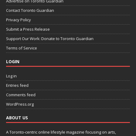
Advertise on Toronto Guardian
Contact Toronto Guardian
Privacy Policy
Submit a Press Release
Support Our Work: Donate to Toronto Guardian
Terms of Service
LOGIN
Log in
Entries feed
Comments feed
WordPress.org
ABOUT US
A Toronto-centric online lifestyle magazine focusing on arts,