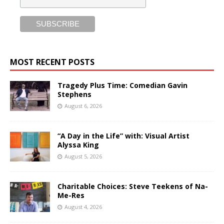
MOST RECENT POSTS
Tragedy Plus Time: Comedian Gavin
Stephens
August 6, 2026
“A Day in the Life” with: Visual Artist
Alyssa King
August 5, 2026
Charitable Choices: Steve Teekens of Na-
Me-Res
August 4, 2026