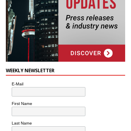
WEEKLY NEWSLETTER
E-Mail
First Name
Last Name