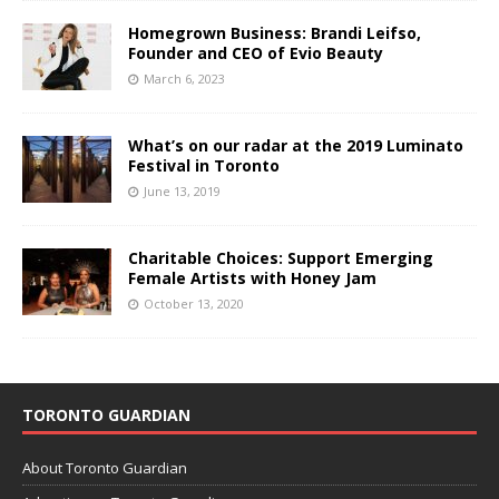
Homegrown Business: Brandi Leifso,
Founder and CEO of Evio Beauty
March 6, 2023
What’s on our radar at the 2019 Luminato
Festival in Toronto
June 13, 2019
Charitable Choices: Support Emerging
Female Artists with Honey Jam
October 13, 2020
TORONTO GUARDIAN
About Toronto Guardian