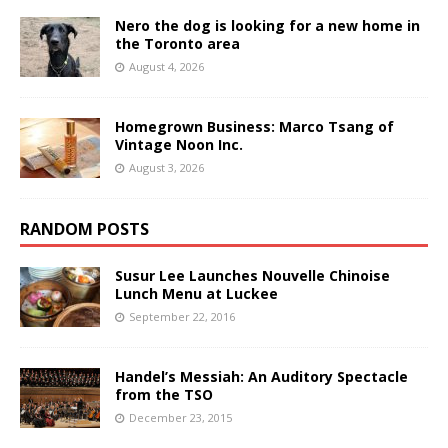
Nero the dog is looking for a new home in
the Toronto area
August 4, 2026
Homegrown Business: Marco Tsang of
Vintage Noon Inc.
August 3, 2026
RANDOM POSTS
Susur Lee Launches Nouvelle Chinoise
Lunch Menu at Luckee
September 22, 2016
Handel’s Messiah: An Auditory Spectacle
from the TSO
December 23, 2015