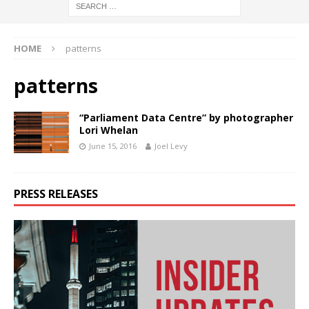
HOME
patterns
patterns
“Parliament Data Centre” by photographer
Lori Whelan
June 15, 2016
Joel Levy
PRESS RELEASES