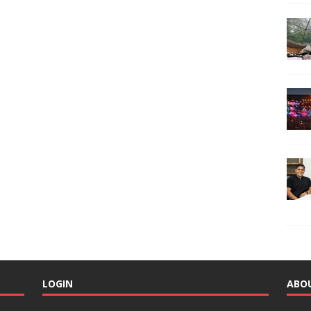
LOGIN
ABO