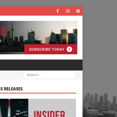
S RELEASES