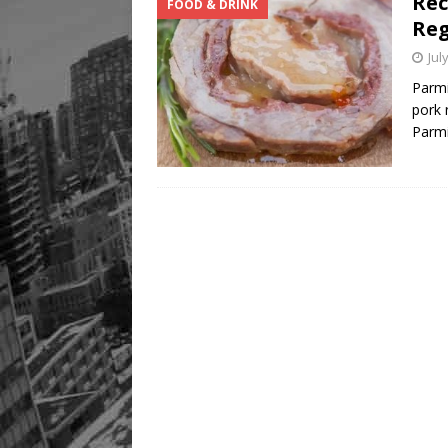
Rec
FOOD & DRINK
Re
Jul
Parmi
pork 
Parm