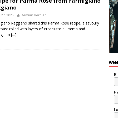
ipe for Parma Rose from Parmigiano
ggiano
y 27, 2025
Demian Vernieri
giano Reggiano shared this Parma Rose recipe, a savoury
roast rolled with layers of Prosciutto di Parma and
igiano
[…]
WEE
E-
Fi
L