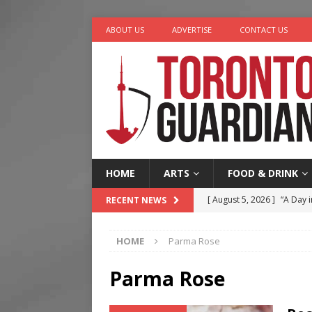
ABOUT US
ADVERTISE
CONTACT US
HOME
ARTS
FOOD & DRINK
[ August 5, 2026 ]
“A Day i
RECENT NEWS
[ August 4, 2026 ]
Charita
HOME
Parma Rose
[ August 4, 2026 ]
Nero th
[ August 3, 2026 ]
Homegro
Parma Rose
[ August 6, 2026 ]
Tragedy