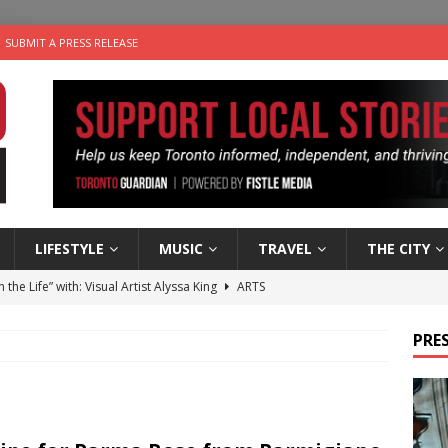
SUBMIT A PRESS RELEASE
LIFESTYLE
MUSIC
TRAVEL
THE CITY
n the Life” with: Visual Artist Alyssa King
ARTS
ble Choices: Steve Teekens of Na-Me-Res
CHARITIES
PRES
e dog is looking for a new home in the Toronto area
LIFESTYLE
wn Business: Marco Tsang of Vintage Noon Inc.
BUSINESSES
 Plus Time: Comedian Gavin Stephens
COMEDY