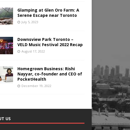
Glamping at Glen Oro Farm: A
Serene Escape near Toronto
July 5, 2023
Downsview Park Toronto –
VELD Music Festival 2022 Recap
August 17, 2022
Homegrown Business: Rishi
Nayyar, co-founder and CEO of
PocketHealth
December 19, 2022
UT US