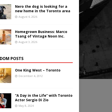
Nero the dog is looking for a
new home in the Toronto area
August 4, 2026
Homegrown Business: Marco
Tsang of Vintage Noon Inc.
August 3, 2026
DOM POSTS
One King West – Toronto
December 4, 2012
“A Day in the Life” with Toronto
Actor Sergio Di Zio
May 8, 2024