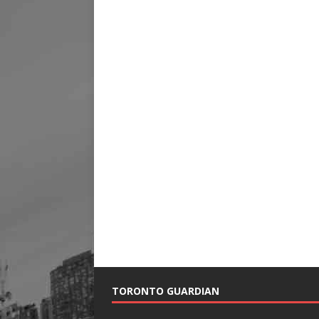
TORONTO GUARDIAN