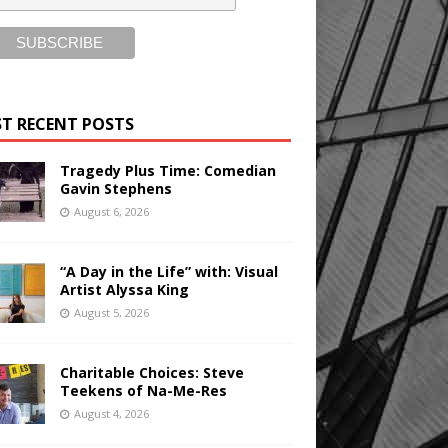
T RECENT POSTS
Tragedy Plus Time: Comedian
Gavin Stephens
August 6, 2026
“A Day in the Life” with: Visual
Artist Alyssa King
August 5, 2026
Charitable Choices: Steve
Teekens of Na-Me-Res
August 4, 2026