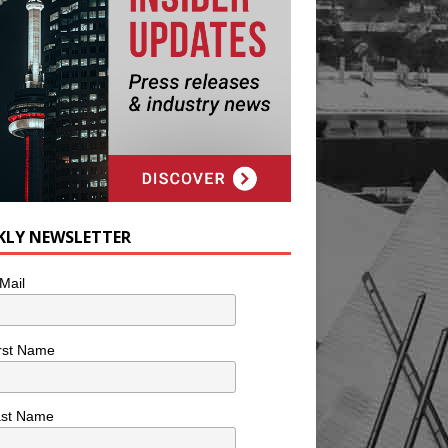
KLY NEWSLETTER
Mail
rst Name
ast Name