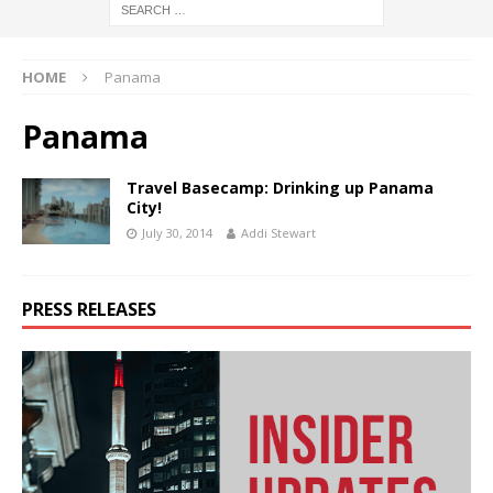
HOME
Panama
Panama
Travel Basecamp: Drinking up Panama
City!
July 30, 2014
Addi Stewart
PRESS RELEASES