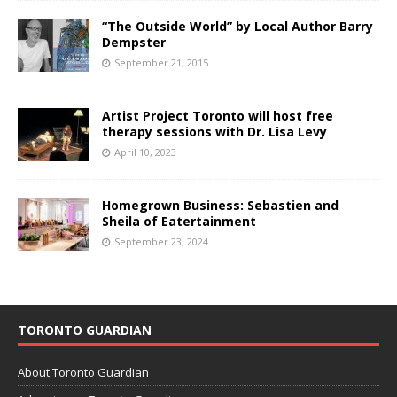
“The Outside World” by Local Author Barry
Dempster
September 21, 2015
Artist Project Toronto will host free
therapy sessions with Dr. Lisa Levy
April 10, 2023
Homegrown Business: Sebastien and
Sheila of Eatertainment
September 23, 2024
TORONTO GUARDIAN
About Toronto Guardian