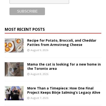
MOST RECENT POSTS
Recipe for Potato, Broccoli, and Cheddar
Patties from Armstrong Cheese
August 9, 2026
Mama the cat is looking for a new home in
the Toronto area
August 8, 2026
More Than a Timepiece: How One Final
Project Keeps Börje Salming’s Legacy Alive
August 7, 2026