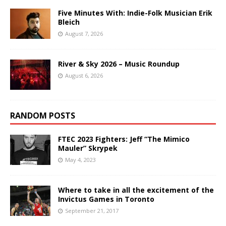
Five Minutes With: Indie-Folk Musician Erik
Bleich
August 7, 2026
River & Sky 2026 – Music Roundup
August 6, 2026
RANDOM POSTS
FTEC 2023 Fighters: Jeff “The Mimico
Mauler” Skrypek
May 4, 2023
Where to take in all the excitement of the
Invictus Games in Toronto
September 21, 2017