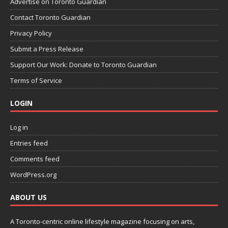
Advertise on Toronto Guardian
Contact Toronto Guardian
Privacy Policy
Submit a Press Release
Support Our Work: Donate to Toronto Guardian
Terms of Service
LOGIN
Log in
Entries feed
Comments feed
WordPress.org
ABOUT US
A Toronto-centric online lifestyle magazine focusing on arts,