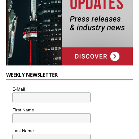
WEEKLY NEWSLETTER
E-Mail
First Name
Last Name