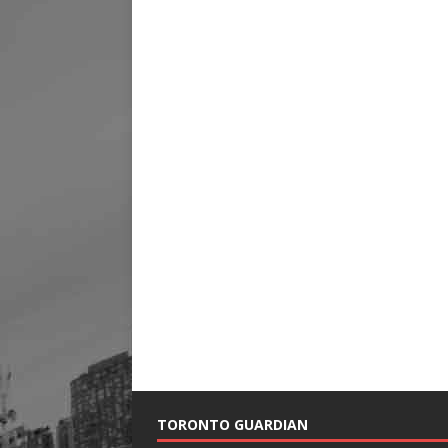
TORONTO GUARDIAN