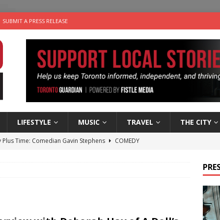
SUBMIT A PRESS RELEASE
LIFESTYLE
MUSIC
TRAVEL
THE CITY
 Plus Time: Comedian Gavin Stephens
COMEDY
n the Life” with: Visual Artist Alyssa King
ARTS
PRES
ble Choices: Steve Teekens of Na-Me-Res
CHARITIES
e dog is looking for a new home in the Toronto area
LIFESTYLE
 Sky 2026 – Music Roundup
EVENTS