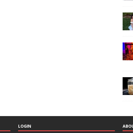
LOGIN
ABO