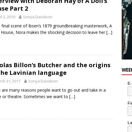
erview with Deborah Hay of A Doll’s
se Part 2
il 3, 2019
Sonya Davidson
e final scene of Ibsen’s 1879 groundbreaking masterwork, A
s House, Nora makes the shocking decision to leave her
[…]
olas Billon’s Butcher and the origins
WEE
the Lavinian language
ch 31, 2017
Sonya Davidson
E-
 are many reasons people want to go out and take in a
 or theatre. Sometimes we want to
[…]
Fi
L