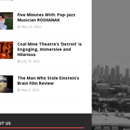
Five Minutes With: Pop-Jazz
Musician ROSHANAK
May 22, 2026
Coal Mine Theatre’s ‘Detroit’ is
Engaging, Immersive and
Hilarious
July 19, 2022
The Man Who Stole Einstein’s
Brain Film Review
May 4, 2023
UT US