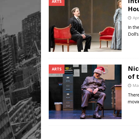
Int
ARTS
Hou
Apr
In th
Doll’
Nic
ARTS
of 
Mar
There
movie