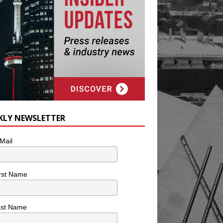
KLY NEWSLETTER
Mail
rst Name
ast Name