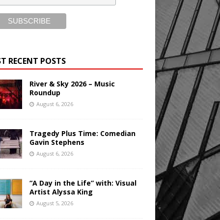
T RECENT POSTS
River & Sky 2026 – Music
Roundup
August 6, 2026
Tragedy Plus Time: Comedian
Gavin Stephens
August 6, 2026
“A Day in the Life” with: Visual
Artist Alyssa King
August 5, 2026