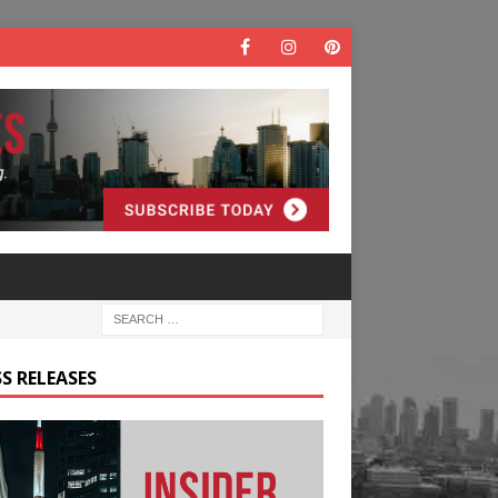
S RELEASES