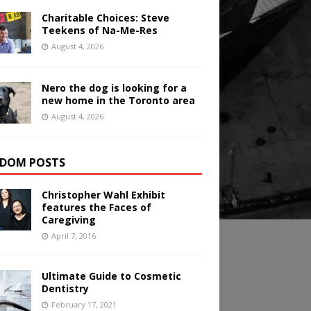
Charitable Choices: Steve
Teekens of Na-Me-Res
August 4, 2026
Nero the dog is looking for a
new home in the Toronto area
August 4, 2026
DOM POSTS
Christopher Wahl Exhibit
features the Faces of
Caregiving
April 7, 2016
Ultimate Guide to Cosmetic
Dentistry
February 17, 2021