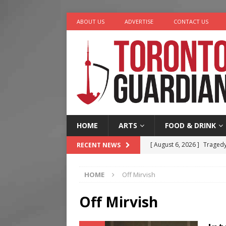
ABOUT US
ADVERTISE
CONTACT US
HOME
ARTS
FOOD & DRINK
[ August 6, 2026 ]
Tragedy
RECENT NEWS
[ August 5, 2026 ]
“A Day i
HOME
Off Mirvish
[ August 4, 2026 ]
Charita
[ August 4, 2026 ]
Nero th
Off Mirvish
[ August 6, 2026 ]
River &